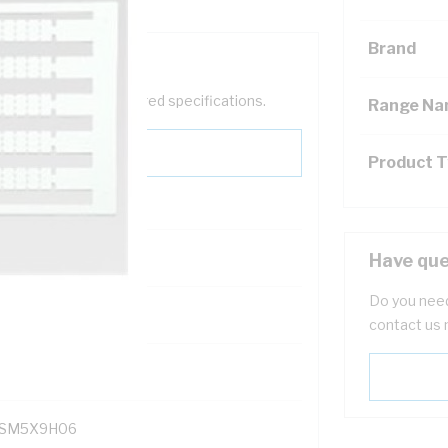
Brand
help filter your required specifications.
Range N
Product 
Have que
Do you need
121400
contact us 
SM5X9H06