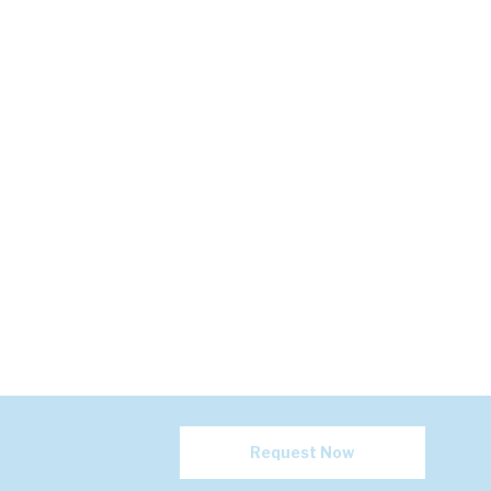
Request Now