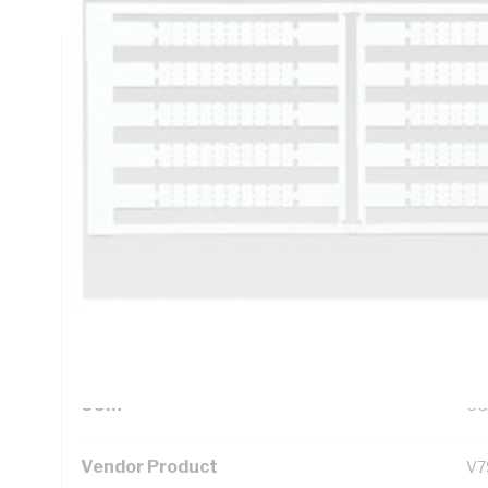
Technical Specifications
Looking for something specific? Search with keywords to 
Additional Information
Standard Pack Size
1
UNSPSC Class
39
UOM
CG
Vendor Product
V7