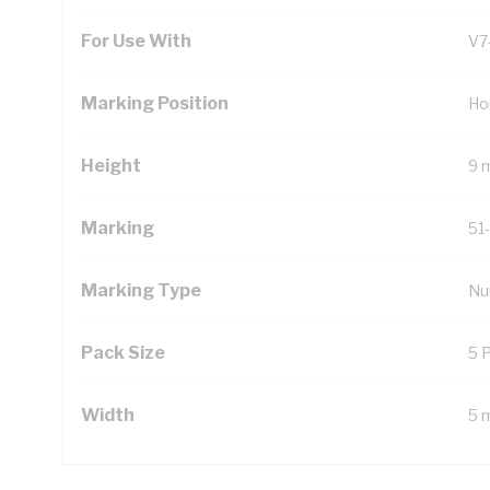
For Use With
V7
Marking Position
Ho
Height
9 
Marking
51
Marking Type
Nu
Pack Size
5 
Width
5 