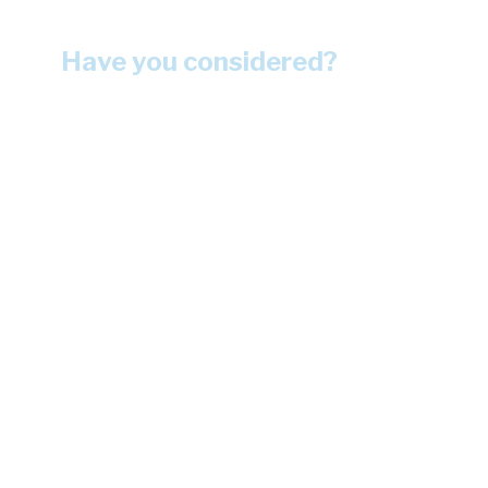
Have you considered?