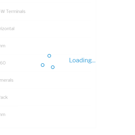
-W Terminals
rizontal
mm
Loading...
-60
merals
Pack
mm