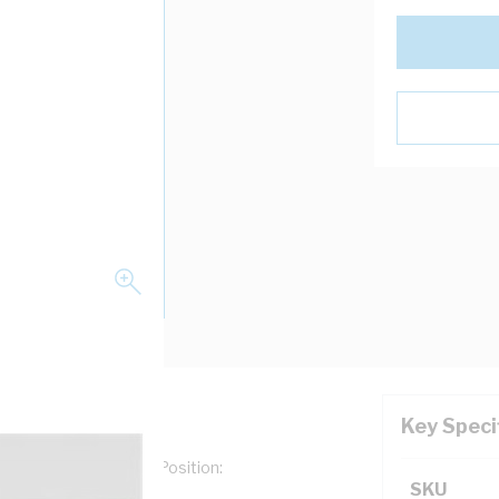
Key Speci
e: Numerals, Marking Position:
SKU
ack