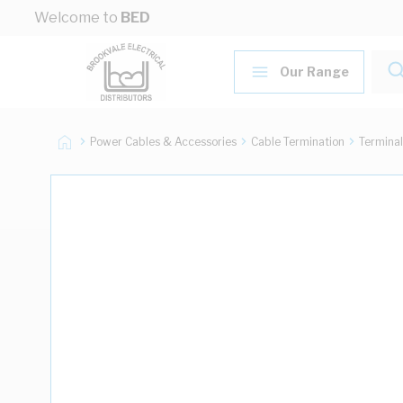
Skip to Content
Welcome to
BED
Our Range
Power Cables & Accessories
Cable Termination
Terminal