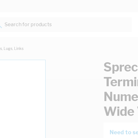
Search for products...
s, Lugs, Links
Sprec
Termi
Nume
Wide 
Need to se