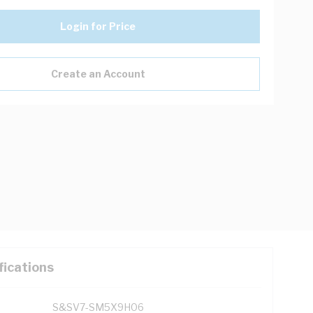
Login for Price
Create an Account
fications
S&SV7-SM5X9H06