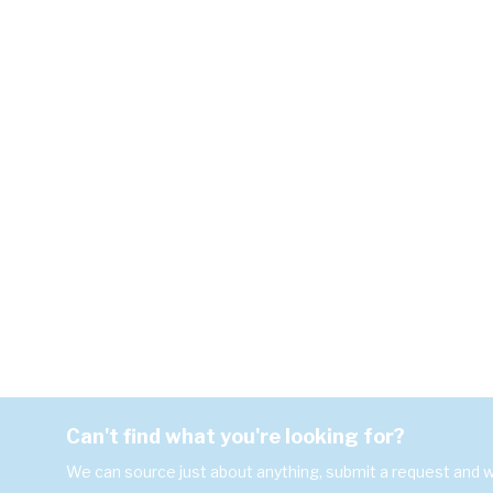
Can't find what you're looking for?
We can source just about anything, submit a request and we