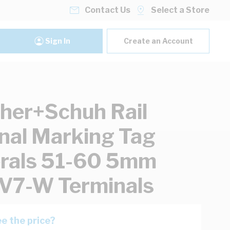
Contact Us
Select a Store
Sign In
Create an Account
her+Schuh Rail
nal Marking Tag
rals 51-60 5mm
V7-W Terminals
e the price?