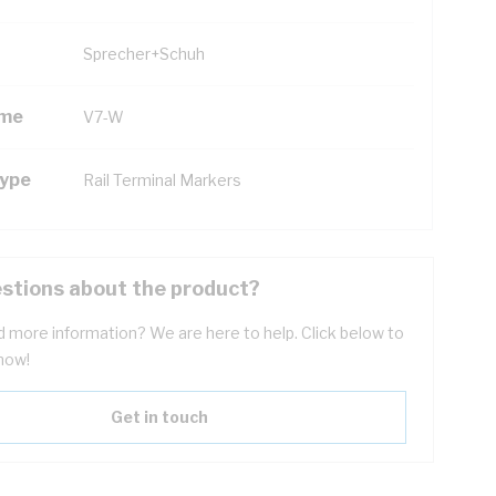
Sprecher+Schuh
ame
V7-W
Type
Rail Terminal Markers
stions about the product?
 more information? We are here to help. Click below to
now!
Get in touch