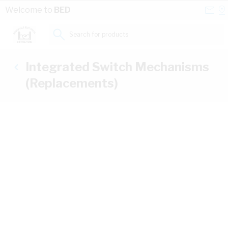
Skip to Content
Conta
Se
Welcome to
BED
Us
a
St
Search for products...
Integrated Switch Mechanisms
(Replacements)