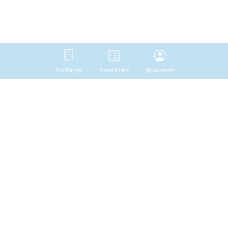
Our Range
Product Lists
My Account