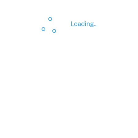
Loading...
Loading...