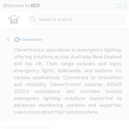
Skip to Content
Conta
Se
Welcome to
BED
Us
a
St
Search for products...
Clevertronics specializes in emergency lighting,
offering solutions across Australia, New Zealand,
and the UK. Their range includes exit signs,
emergency lights, bulkheads, and battens for
various applications. Committed to innovation
and reliability, Clevertronics ensures ASNZS
2293.3 compliance and provides trusted
emergency lighting solutions supported by
advanced monitoring systems and expertise.
Learn more about their solutions
here
.