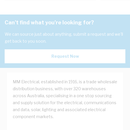
Can't find what you're looking for?
We can source just about anything, submit a request and we'll
get back to you soon.
Request Now
MM Electrical, established in 1916, is a trade wholesale
distribution business, with over 320 warehouses
across Australia, specialising in a one stop sourcing
and supply solution for the electrical, communications
and data, solar, lighting and associated electrical
component markets.