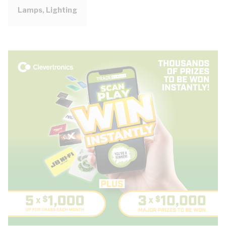
Lamps, Lighting