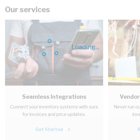
Our services
Loading...
Seamless Integrations
Vendor
Connect your inventory systems with ours
Never run ou
for invoices and price updates.
inv
Get Started