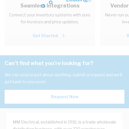
Seamless Integrations
Vendor
Connect your inventory systems with ours
Never run ou
for invoices and price updates.
inv
Get Started
Can't find what you're looking for?
We can source just about anything, submit a request and we'll
get back to you soon.
Request Now
MM Electrical, established in 1916, is a trade wholesale
distribution business, with over 320 warehouses