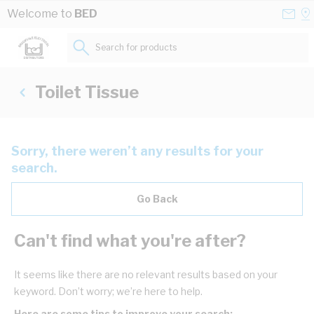
Skip to Content
Conta
Se
Welcome to
BED
Us
a
St
Search for products...
Toilet Tissue
Sorry, there weren’t any results for your
search.
Go Back
Can't find what you're after?
It seems like there are no relevant results based on your
keyword. Don’t worry; we’re here to help.
Here are some tips to improve your search: