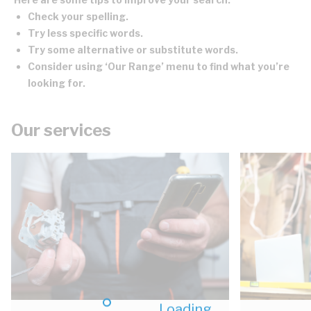
Check your spelling.
Try less specific words.
Try some alternative or substitute words.
Consider using ‘Our Range’ menu to find what you’re
looking for.
Our services
Loading...