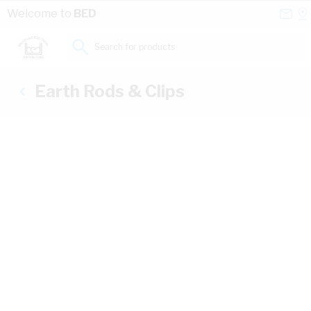
Skip to Content
Conta
Se
Welcome to
BED
Us
a
St
Search for products...
Earth Rods & Clips