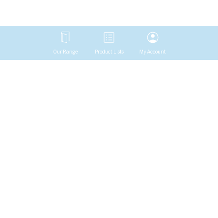
Our Range
Product Lists
My Account