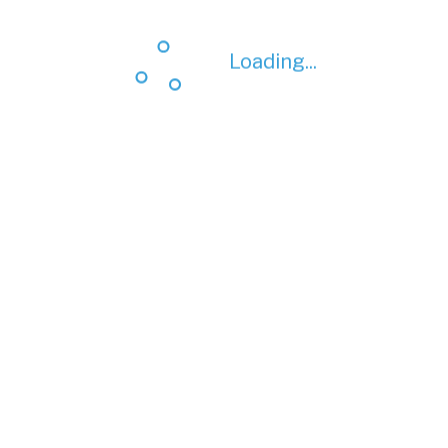
Loading...
Loading...