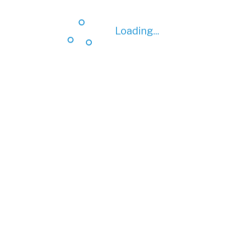
Loading...
Loading...