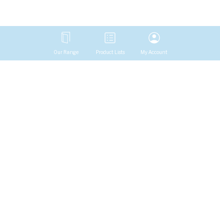
Our Range
Product Lists
My Account