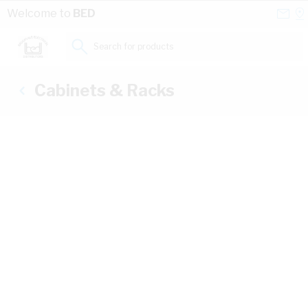
Skip to Content
Conta
Se
Welcome to
BED
Us
a
St
Search for products...
Cabinets & Racks