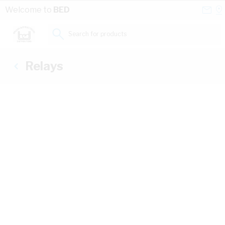
Skip to Content
Conta
Se
Welcome to
BED
Us
a
St
Search for products...
Relays