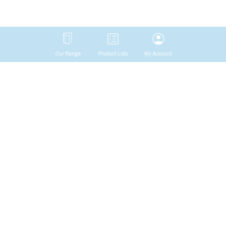
Our Range
Product Lists
My Account