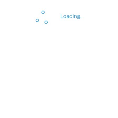
Loading...
Loading...