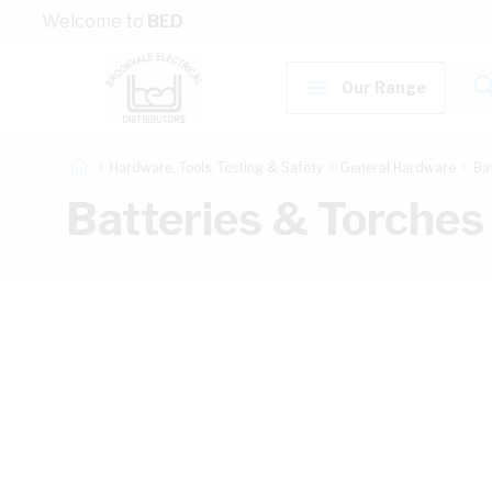
Skip to Content
Welcome to
BED
Our Range
Hardware, Tools, Testing & Safety
General Hardware
Ba
Batteries & Torches