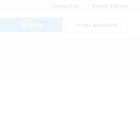
Contact Us
Select a Store
Sign In
Create an Account