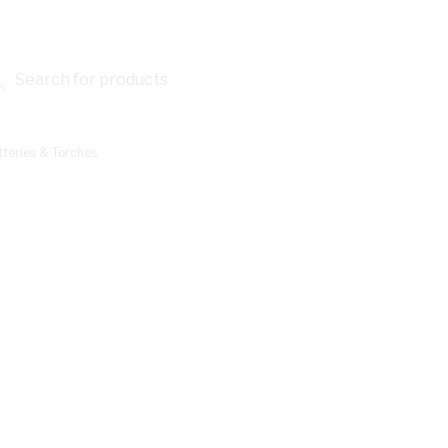
Search for products...
tteries & Torches