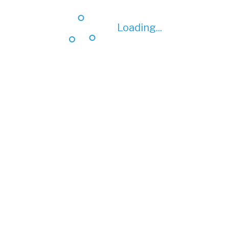
Loading...
Loading...