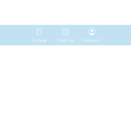
Our Range
Product Lists
My Account