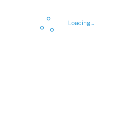
Loading...
Loading...