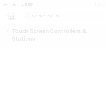
Skip to Content
Conta
Se
Welcome to
BED
Us
a
St
Search for products...
Touch Screen Controllers &
Stations