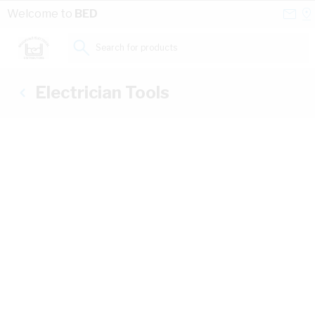
Skip to Content
Conta
Se
Welcome to
BED
Us
a
St
Search for products...
Electrician Tools