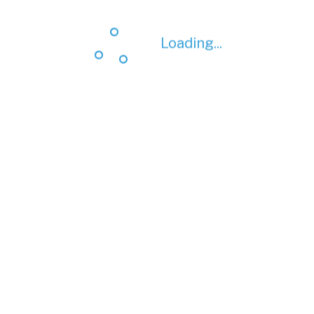
Loading...
Loading...