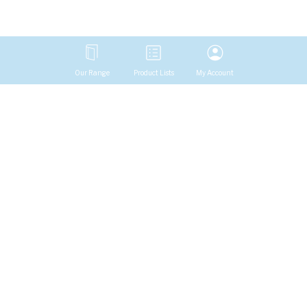
Our Range
Product Lists
My Account