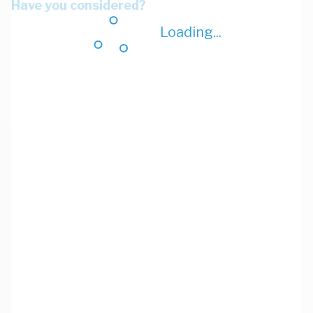
Have you considered?
Loading...