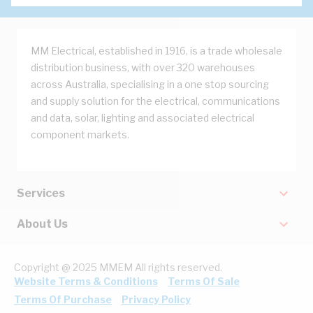
MM Electrical, established in 1916, is a trade wholesale
distribution business, with over 320 warehouses
across Australia, specialising in a one stop sourcing
and supply solution for the electrical, communications
and data, solar, lighting and associated electrical
component markets.
Services
About Us
Copyright @ 2025 MMEM All rights reserved.
Website Terms & Conditions
Terms Of Sale
Terms Of Purchase
Privacy Policy