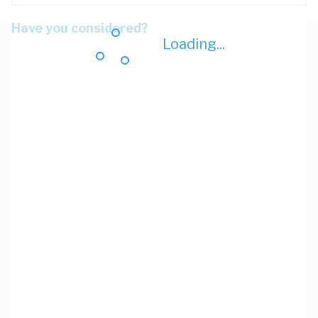
Have you considered?
Loading...