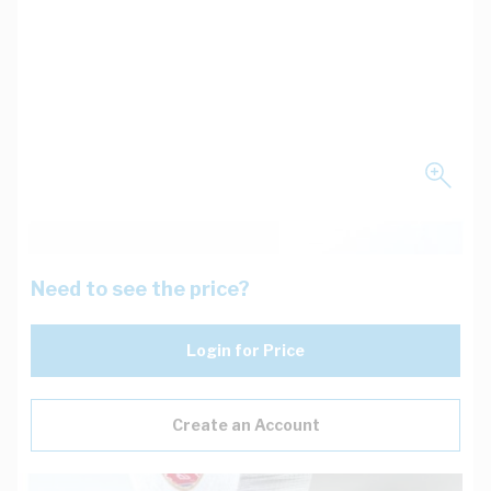
Need to see the price?
Login for Price
Create an Account