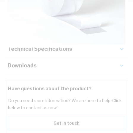
Description
Key Specifications
Technical Specifications
Downloads
Have questions about the product?
Do you need more information? We are here to help. Click
below to contact us now!
Get in touch