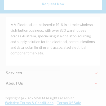
Request Now
MM Electrical, established in 1916, is a trade wholesale
distribution business, with over 320 warehouses
across Australia, specialising in a one stop sourcing
and supply solution for the electrical, communications
and data, solar, lighting and associated electrical
component markets.
Services
About Us
Copyright @ 2025 MMEM All rights reserved.
Website Terms & Conditions
Terms Of Sale