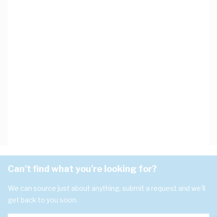
Can't find what you're looking for?
We can source just about anything, submit a request and we'll
get back to you soon.