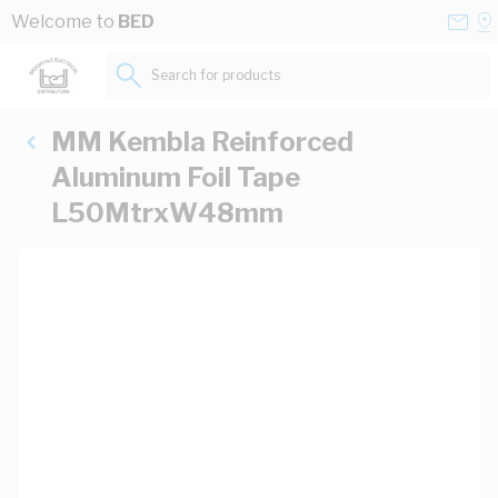
Skip to Content
Conta
Se
Welcome to
BED
Us
a
St
Search for products...
MM Kembla Reinforced
Aluminum Foil Tape
L50MtrxW48mm