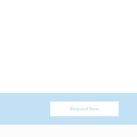
Request Now