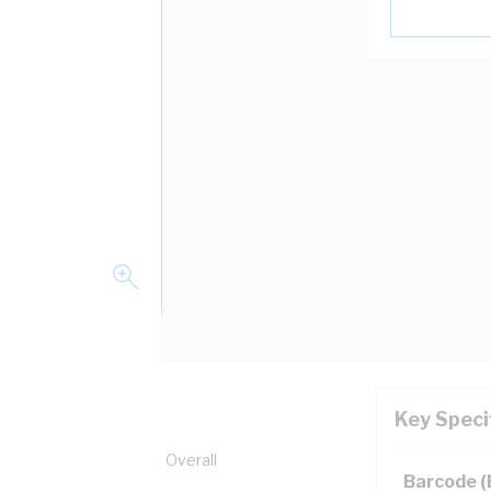
Key Speci
pper, 0.6/1 kV, 21.1 mm Overall
Barcode 
ion