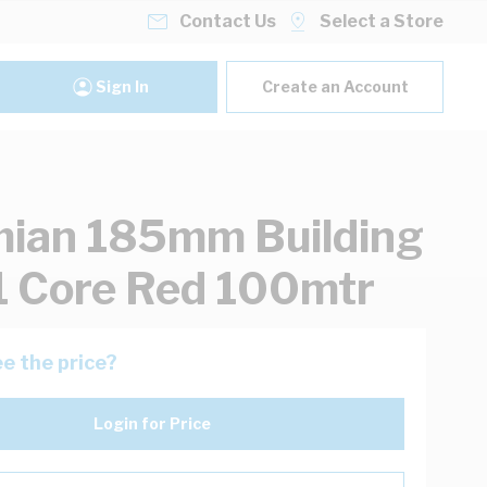
Contact Us
Select a Store
Sign In
Create an Account
ian 185mm Building
1 Core Red 100mtr
e the price?
Login for Price