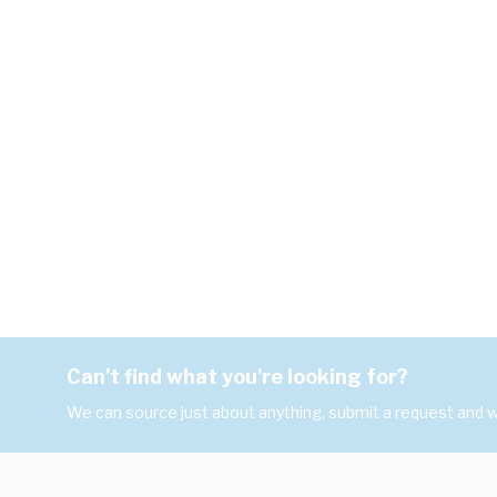
Can't find what you're looking for?
We can source just about anything, submit a request and we