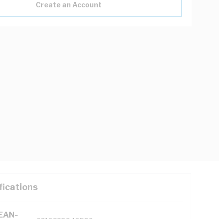
Create an Account
fications
(EAN-