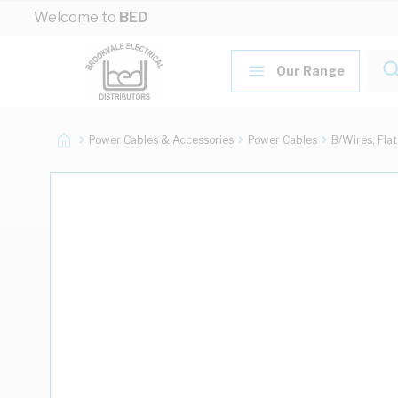
Skip to Content
Welcome to
BED
Our Range
Power Cables & Accessories
Power Cables
B/Wires, Fla