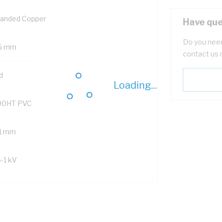
randed Copper
Have que
Do you need
5 mm
contact us 
d
Loading...
90HT PVC
.1 mm
6-1 kV