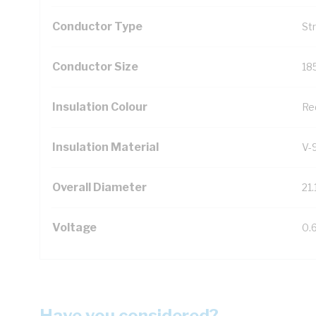
Conductor Type
St
Conductor Size
18
Insulation Colour
Re
Insulation Material
V-
Overall Diameter
21
Voltage
0.
Have you considered?