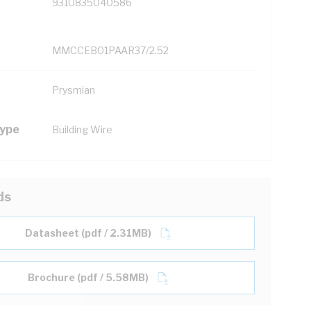
9310835040586
MMCCEB01PAAR37/2.52
Prysmian
Type
Building Wire
ds
Datasheet (pdf / 2.31MB)
Brochure (pdf / 5.58MB)