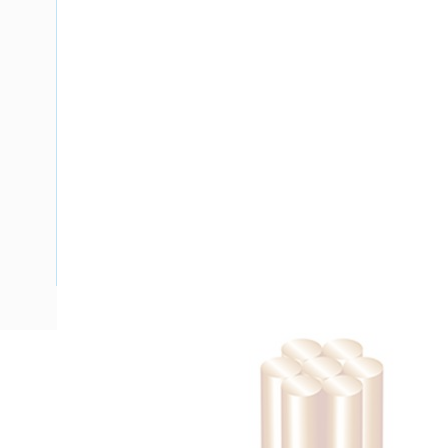
Description
Building Wire, Single Insulated, 1 Core, 185 mm, Stranded Co
Diameter, V-90HT PVC Insulation, Unsheathed, Red Insulat