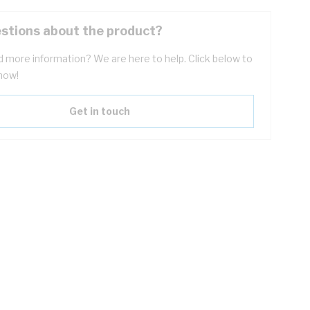
stions about the product?
 more information? We are here to help. Click below to
now!
Get in touch