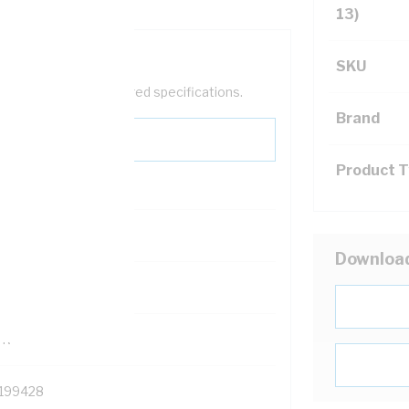
13)
SKU
help filter your required specifications.
Brand
Product 
0
Downloa
121500
TR
199428