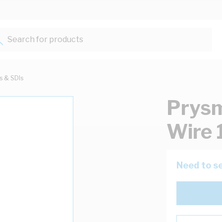
Search for products...
ts & SDIs
Prysm
Wire 
Need to se