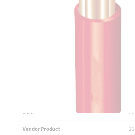
Technical Specifications
Looking for something specific? Search with keywords to 
Additional Information
Standard Pack Size
10
UNSPSC Class
26
UOM
M
Vendor Product
20