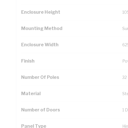
Enclosure Height
10
Mounting Method
Su
Enclosure Width
62
Finish
Po
Number Of Poles
32
Material
St
Number of Doors
1 
Panel Type
Hi