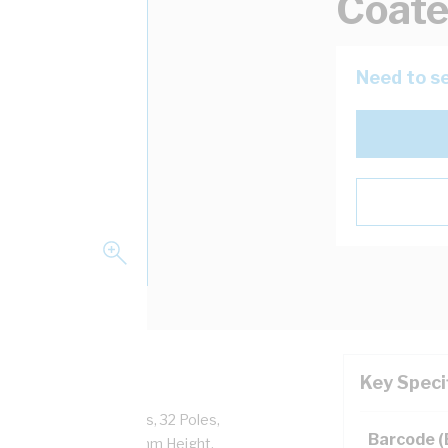
Coat
Need to se
Key Speci
t Lever Door, 1 Doors, 32 Poles,
Barcode 
, Powder Coated, 1050mm Height,