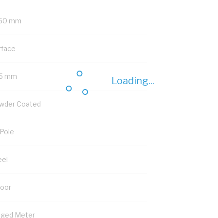
50 mm
rface
5 mm
Loading...
wder Coated
 Pole
eel
Door
nged Meter