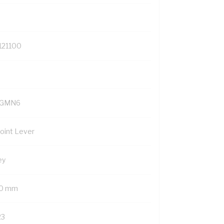
121100
YGMN6
Point Lever
ey
0 mm
23