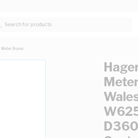
Search for products...
Meter Boxes
Hager
Meter
Wales
W62
D360