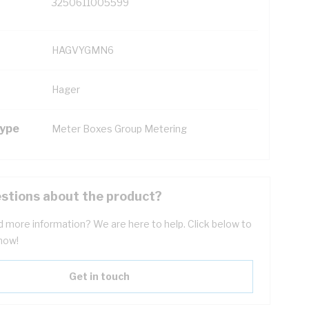
3250611005599
HAGVYGMN6
Hager
Type
Meter Boxes Group Metering
stions about the product?
 more information? We are here to help. Click below to
now!
Get in touch