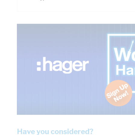
Have you considered?