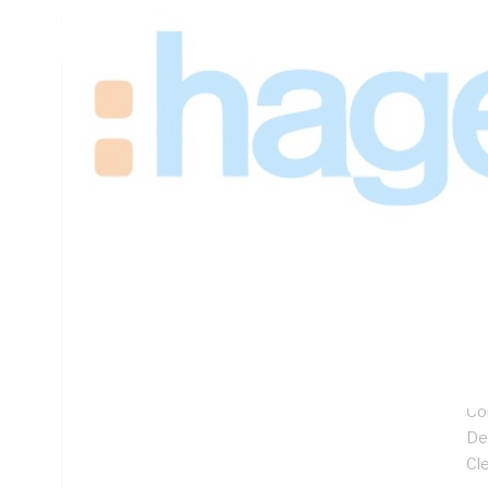
625mm Width, 360mm Depth
Technical Specifications
Looking for something specific? Search with keywords to 
Additional Information
Features
Sp
Lo
Hi
32
Co
De
Cl