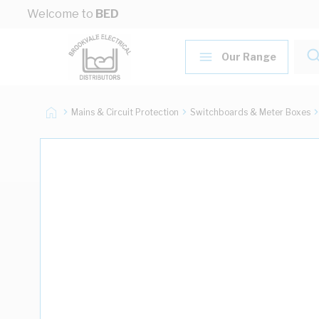
Skip to Content
Welcome to
BED
Our Range
Mains & Circuit Protection
Switchboards & Meter Boxes