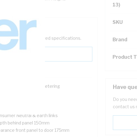
13)
SKU
help filter your required specifications.
Brand
Product 
ace for single phase metering
Have que
ckable
Do you need
nged meter panel
contact us 
 pole of DIN space
nsumer Neutral & earth links
pth behind panel 150mm
earance front panel to door 175mm