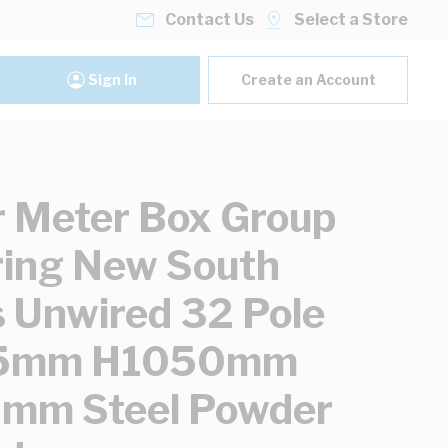
Contact Us
Select a Store
Sign In
Create an Account
 Meter Box Group
ing New South
 Unwired 32 Pole
5mm H1050mm
mm Steel Powder