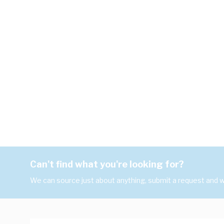
Can't find what you're looking for?
We can source just about anything, submit a request and we