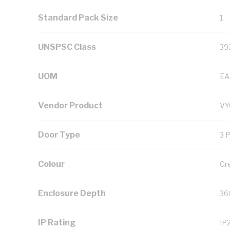
Standard Pack Size
1
UNSPSC Class
39
UOM
EA
Vendor Product
V
Door Type
3 
Colour
Gr
Enclosure Depth
36
IP Rating
IP