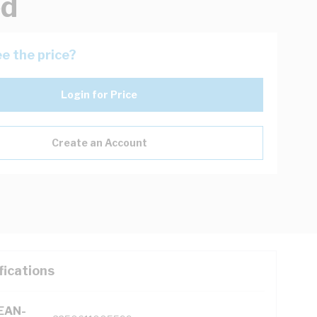
ed
e the price?
Login for Price
Create an Account
fications
(EAN-