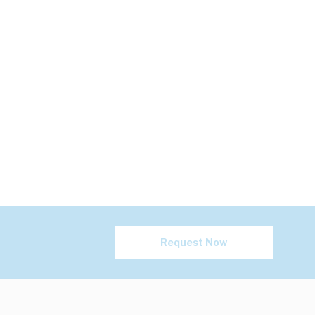
Request Now