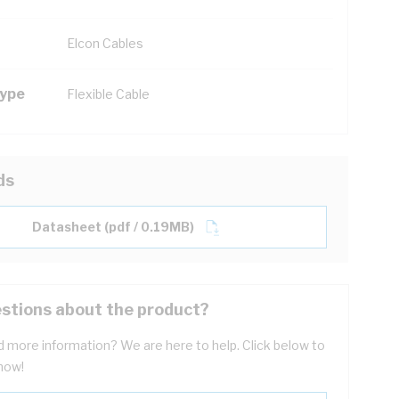
Elcon Cables
Type
Flexible Cable
ds
Datasheet (pdf / 0.19MB)
stions about the product?
 more information? We are here to help. Click below to
now!