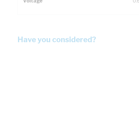
Voltage
0.
Have you considered?