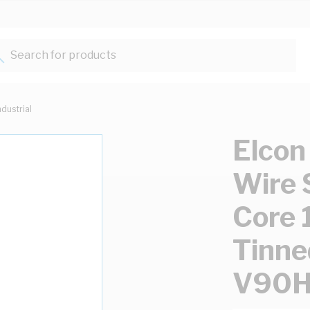
Search for products...
ndustrial
Elcon
Wire 
Core 
Tinne
V90H