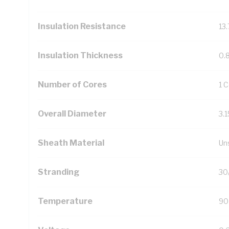
Insulation Resistance
13
Insulation Thickness
0.
Number of Cores
1 
Overall Diameter
3.
Sheath Material
Un
Stranding
30
Temperature
90