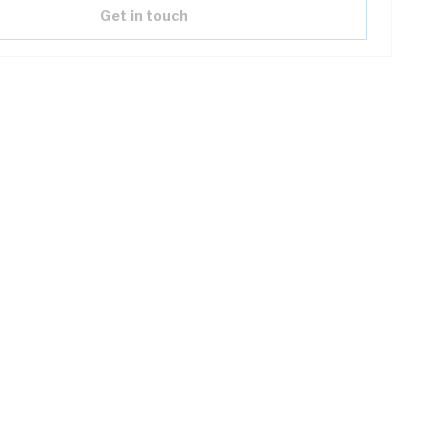
Get in touch