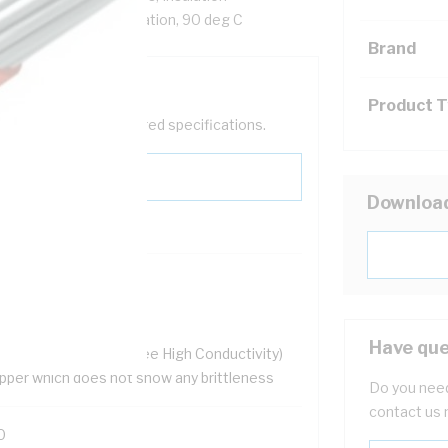
ed, Blue/White Insulation, 90 deg C
Brand
Product 
help filter your required specifications.
Downloa
HS Compliant
ellent flexibility
 resistant
Have que
.9% OFHC (Oxygen Free High Conductivity)
pper which does not show any brittleness
Do you need
contact us 
0