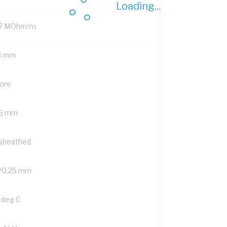
Loading...
.7 MOhm/m
8 mm
Core
15 mm
sheathed
/0.25 mm
 deg C