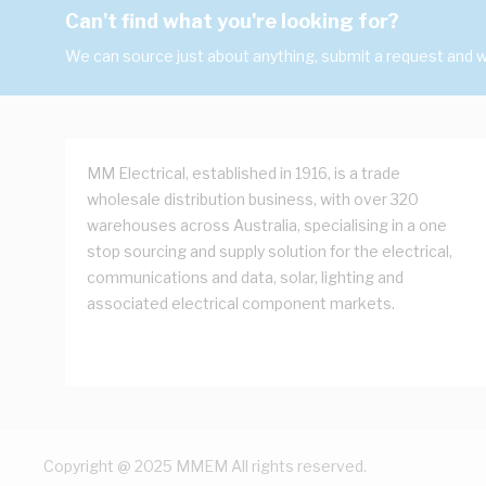
Can't find what you're looking for?
We can source just about anything, submit a request and we
MM Electrical, established in 1916, is a trade
wholesale distribution business, with over 320
warehouses across Australia, specialising in a one
stop sourcing and supply solution for the electrical,
communications and data, solar, lighting and
associated electrical component markets.
Copyright @ 2025 MMEM All rights reserved.