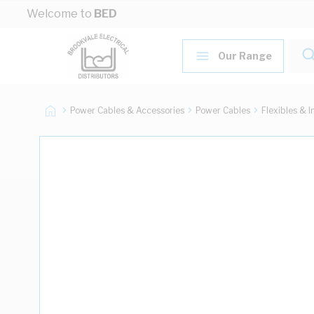
Skip to Content
Welcome to
BED
Our Range
Power Cables & Accessories
Power Cables
Flexibles & I