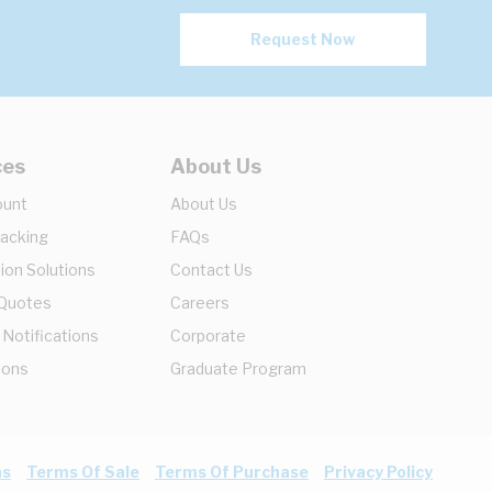
Request Now
ces
About Us
ount
About Us
racking
FAQs
ion Solutions
Contact Us
 Quotes
Careers
 Notifications
Corporate
ions
Graduate Program
ns
Terms Of Sale
Terms Of Purchase
Privacy Policy