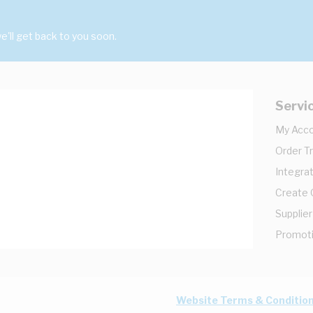
'll get back to you soon.
Servi
My Acc
Order T
Integrat
Create
Supplier
Promot
Website Terms & Conditio