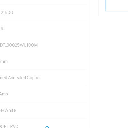
121500
TR
DT130025WL100M
5 mm
nned Annealed Copper
 Amp
ue/White
90HT PVC