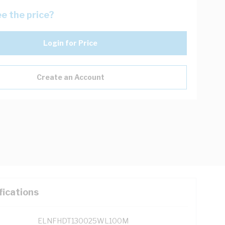
e the price?
Login for Price
Create an Account
fications
ELNFHDT130025WL100M