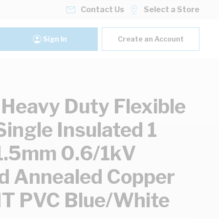
Contact Us
Select a Store
Sign In
Create an Account
 Heavy Duty Flexible
Single Insulated 1
1.5mm 0.6/1kV
d Annealed Copper
T PVC Blue/White