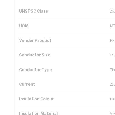
UNSPSC Class
26
UOM
M
Vendor Product
FH
Conductor Size
1.
Conductor Type
Ti
Current
21
Insulation Colour
Bl
Insulation Material
V-