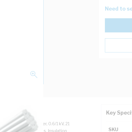
Need to se
Key Speci
 Tinned Annealed Copper, 0.6/1 kV, 21
SKU
m Insulation Thickness, Insulation