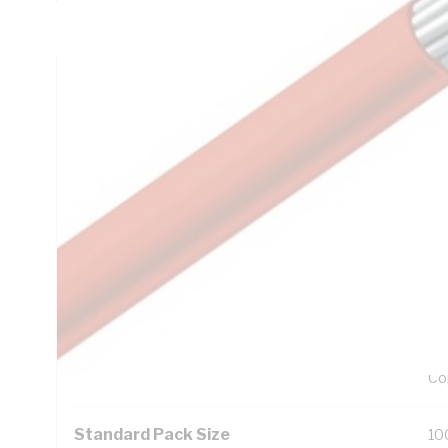
Resistance: 13.7 MOhm/m, V-90HT PVC Insulation, Unsheath
Technical Specifications
Looking for something specific? Search with keywords to 
Additional Information
Features
Ro
Exc
UV
99
Co
Standard Pack Size
10