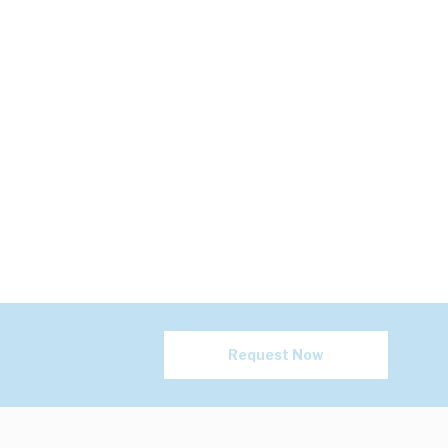
Request Now