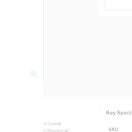
Key Speci
7/0.5 mm Strands, 3.1 mm Overall
SKU
tion Thickness, DC: 13.6 Ohm/km AC: