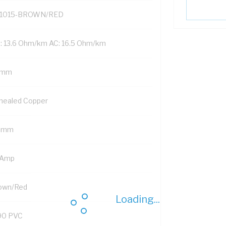
1015-BROWN/RED
: 13.6 Ohm/km AC: 16.5 Ohm/km
 mm
nealed Copper
5 mm
 Amp
own/Red
Loading...
90 PVC