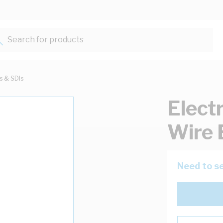
Search for products...
ts & SDIs
Elect
Wire 
Need to se