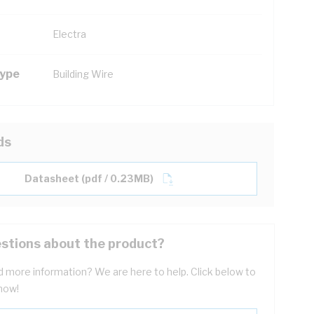
Electra
Type
Building Wire
ds
Datasheet (pdf / 0.23MB)
stions about the product?
 more information? We are here to help. Click below to
now!