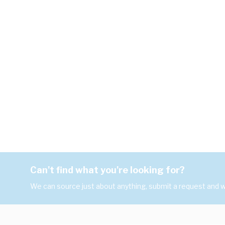
Can't find what you're looking for?
We can source just about anything, submit a request and we