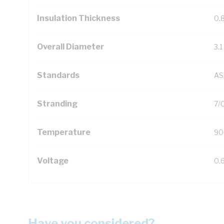
Insulation Thickness
0.
Overall Diameter
3.
Standards
AS
Stranding
7/
Temperature
90
Voltage
0.
Have you considered?