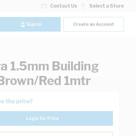
Contact Us
Select a Store
Sign In
Create an Account
ra 1.5mm Building
Brown/Red 1mtr
e the price?
Login for Price