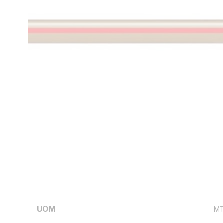
16.5 Ohm/km Conductor Resistance, V-90 PVC Insulation, B
AS/NZS 1125 AS/NZS 3808 AS/NZS 5000.1
Technical Specifications
Looking for something specific? Search with keywords to 
Additional Information
Standard Pack Size
1
UNSPSC Class
26
UOM
M