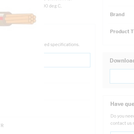
rown/Red Insulation, 90 deg C,
Brand
Product 
help filter your required specifications.
Downloa
Have que
121614
Do you need
contact us 
TR