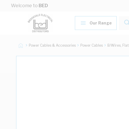
Skip to Content
Welcome to
BED
Our Range
Power Cables & Accessories
Power Cables
B/Wires, Fla