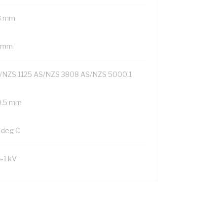
8 mm
1 mm
/NZS 1125 AS/NZS 3808 AS/NZS 5000.1
0.5 mm
 deg C
6-1 kV