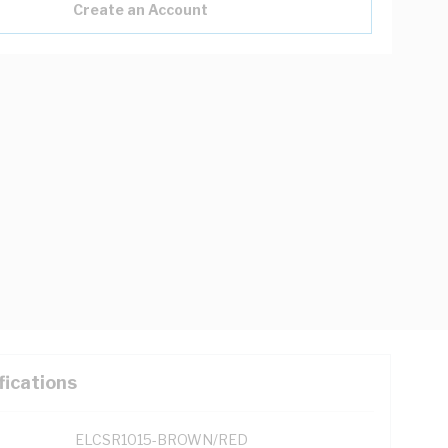
Create an Account
fications
ELCSR1015-BROWN/RED