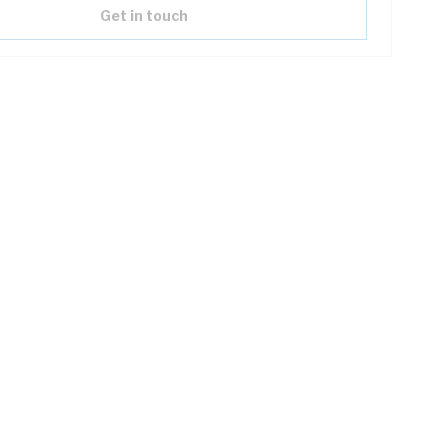
Get in touch