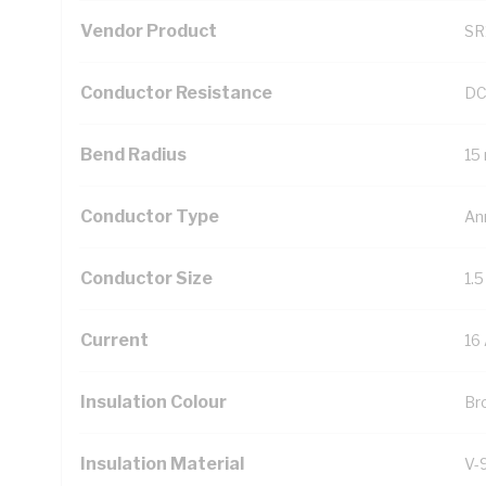
Vendor Product
SR
Conductor Resistance
DC
Bend Radius
15
Conductor Type
An
Conductor Size
1.
Current
16
Insulation Colour
Br
Insulation Material
V-