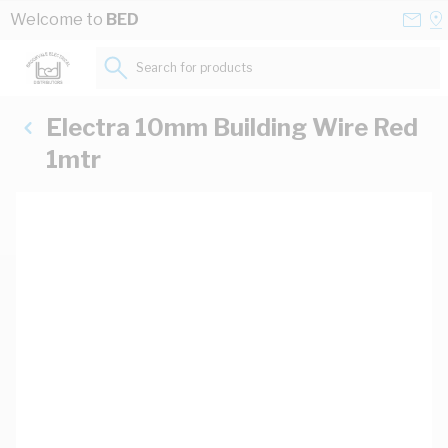
Skip to Content
Conta
Se
Welcome to
BED
Us
a
St
Search for products...
Electra 10mm Building Wire Red
1mtr