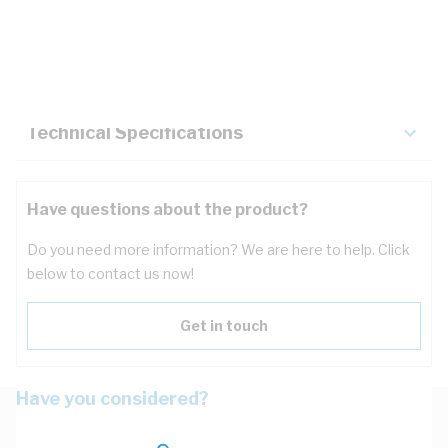
Description
Key Specifications
Technical Specifications
Have questions about the product?
Do you need more information? We are here to help. Click
below to contact us now!
Get in touch
Have you considered?