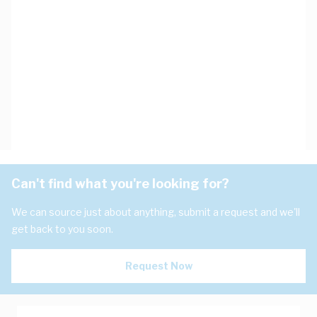
Can't find what you're looking for?
We can source just about anything, submit a request and we'll
get back to you soon.
Request Now