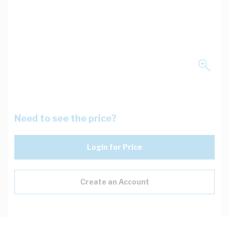
Need to see the price?
Login for Price
Create an Account