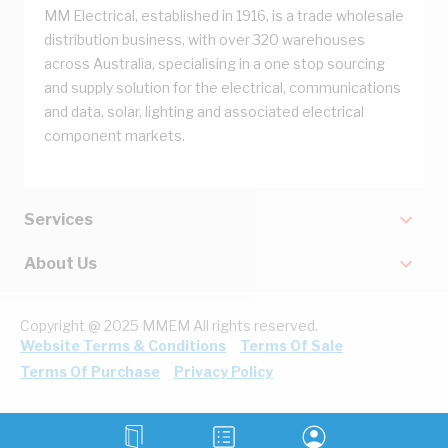
MM Electrical, established in 1916, is a trade wholesale
distribution business, with over 320 warehouses
across Australia, specialising in a one stop sourcing
and supply solution for the electrical, communications
and data, solar, lighting and associated electrical
component markets.
Services
About Us
Copyright @ 2025 MMEM All rights reserved.
Website Terms & Conditions
Terms Of Sale
Terms Of Purchase
Privacy Policy