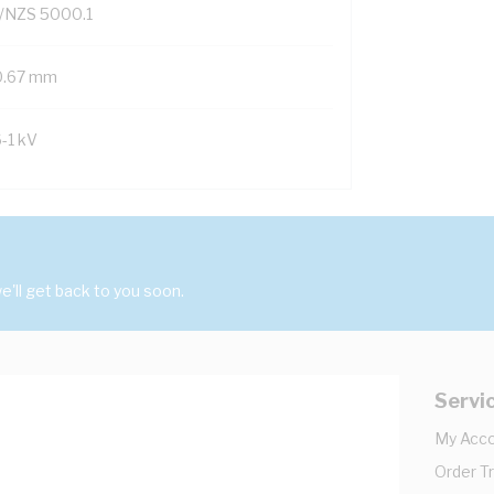
/NZS 5000.1
0.67 mm
6-1 kV
'll get back to you soon.
Servi
My Acc
Order T