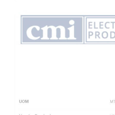
Insulation, Unsheathed, Blue Insulation, AS/NZS 5000.1
Technical Specifications
Looking for something specific? Search with keywords to 
Additional Information
Standard Pack Size
50
UNSPSC Class
26
UOM
M