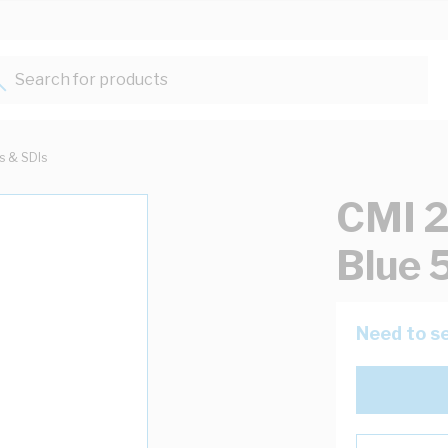
Search for products...
ts & SDIs
CMI 2
Blue
Need to se