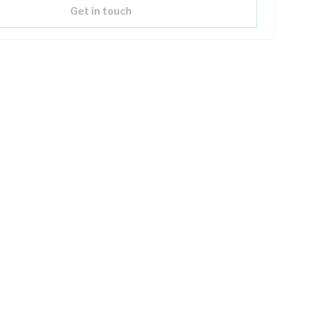
Get in touch