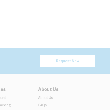
Request Now
ces
About Us
ount
About Us
racking
FAQs