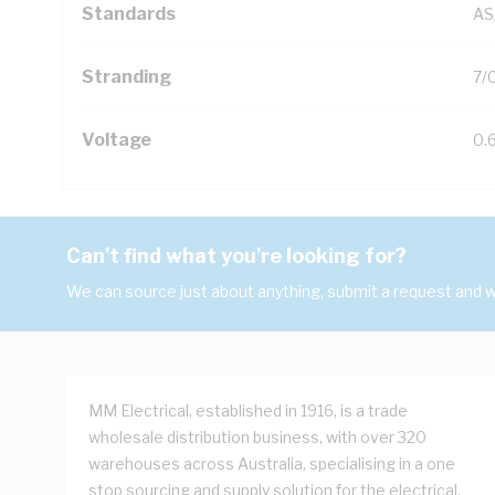
Standards
AS
Stranding
7/
Voltage
0.
Can't find what you're looking for?
We can source just about anything, submit a request and we
MM Electrical, established in 1916, is a trade
wholesale distribution business, with over 320
warehouses across Australia, specialising in a one
stop sourcing and supply solution for the electrical,