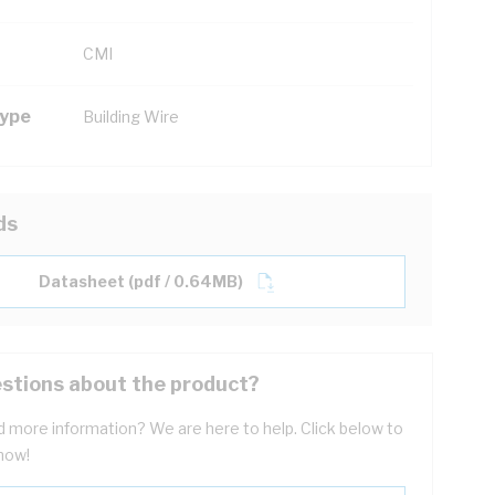
CMI
Type
Building Wire
ds
Datasheet (pdf / 0.64MB)
stions about the product?
 more information? We are here to help. Click below to
now!