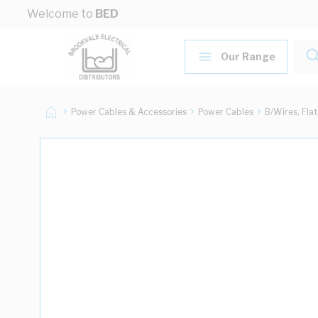
Skip to Content
Welcome to
BED
Our Range
Power Cables & Accessories
Power Cables
B/Wires, Fla