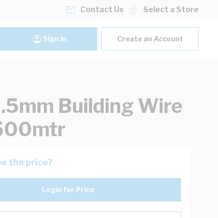
Contact Us
Select a Store
Sign In
Create an Account
.5mm Building Wire
 500mtr
e the price?
Login for Price