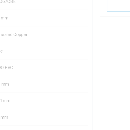
067CBE
5 mm
nealed Copper
ue
90 PVC
8 mm
01 mm
7 mm