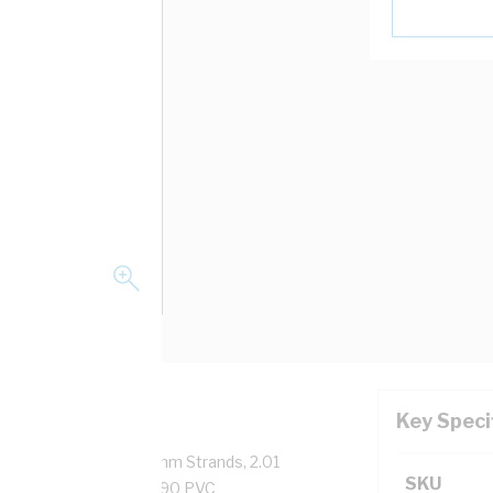
Key Speci
pper, 0.6/1 kV, 7/0.67 mm Strands, 2.01
SKU
sulation Thickness, V-90 PVC