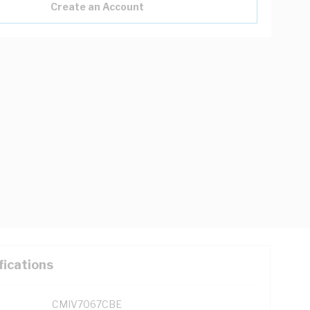
Create an Account
fications
CMIV7067CBE