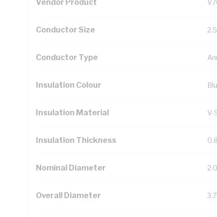
Vendor Product
V7
Conductor Size
2.
Conductor Type
An
Insulation Colour
Bl
Insulation Material
V-
Insulation Thickness
0.
Nominal Diameter
2.
Overall Diameter
3.