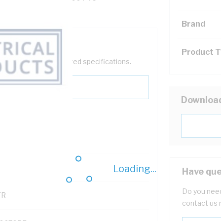
Brand
Product 
help filter your required specifications.
Downloa
0
Loading...
121500
Have que
Do you need
TR
contact us 