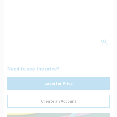
Need to see the price?
Login for Price
Create an Account