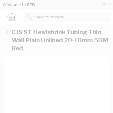
Skip to Content
Conta
Se
Welcome to
BED
Us
a
St
Search for products...
CJS ST Heatshrink Tubing Thin
Wall Plain Unlined 20-10mm 50M
Red