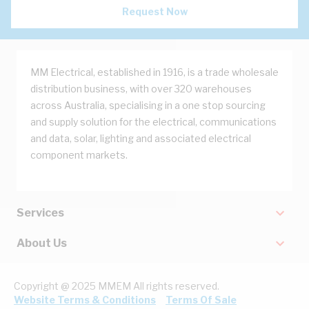
Request Now
MM Electrical, established in 1916, is a trade wholesale
distribution business, with over 320 warehouses
across Australia, specialising in a one stop sourcing
and supply solution for the electrical, communications
and data, solar, lighting and associated electrical
component markets.
Services
About Us
Copyright @ 2025 MMEM All rights reserved.
Website Terms & Conditions
Terms Of Sale