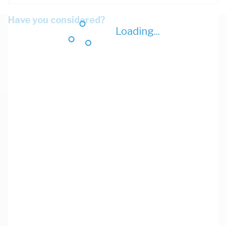
Have you considered?
Loading...