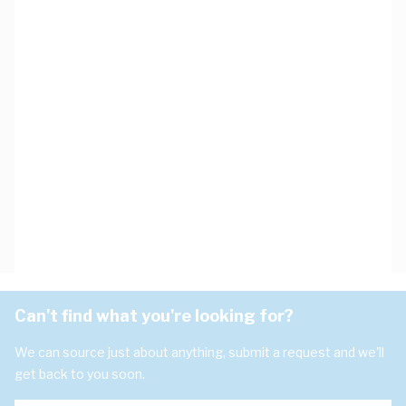
Can't find what you're looking for?
We can source just about anything, submit a request and we'll
get back to you soon.