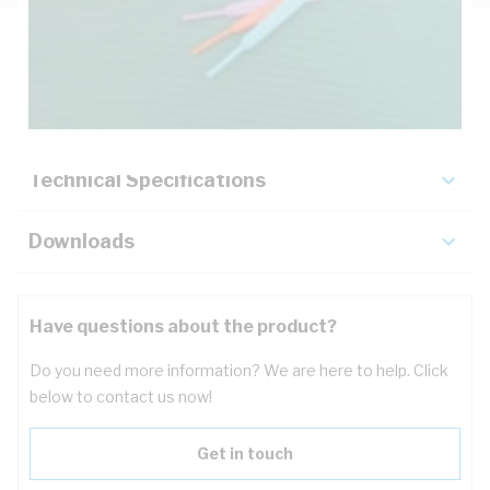
Description
Key Specifications
Technical Specifications
Downloads
Have questions about the product?
Do you need more information? We are here to help. Click
below to contact us now!
Get in touch