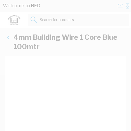
Skip to Content
Conta
Se
Welcome to
BED
Us
a
St
Search for products...
4mm Building Wire 1 Core Blue
100mtr