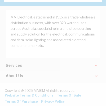
MM Electrical, established in 1916, is a trade wholesale
distribution business, with over 320 warehouses
across Australia, specialising in a one stop sourcing
and supply solution for the electrical, communications
and data, solar, lighting and associated electrical
component markets.
Services
About Us
Copyright @ 2025 MMEM All rights reserved.
Website Terms & Conditions
Terms Of Sale
Terms Of Purchase
Privacy Policy