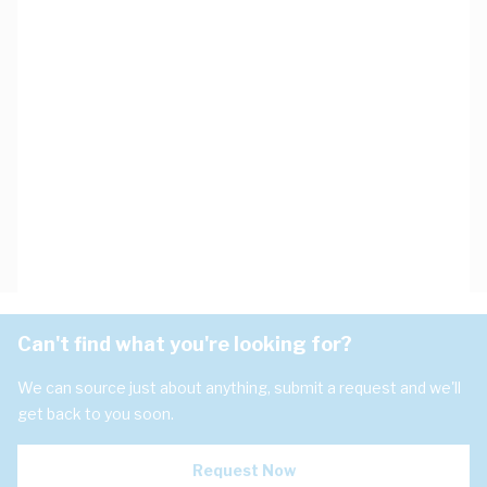
Can't find what you're looking for?
We can source just about anything, submit a request and we'll
get back to you soon.
Request Now