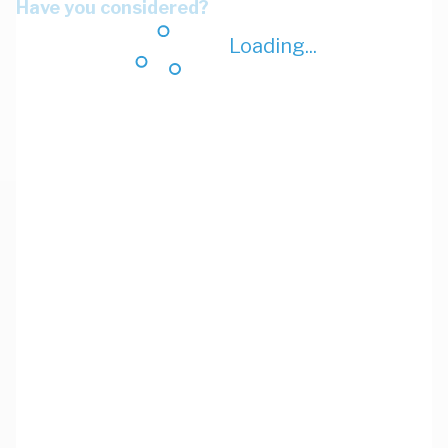
Have you considered?
Loading...