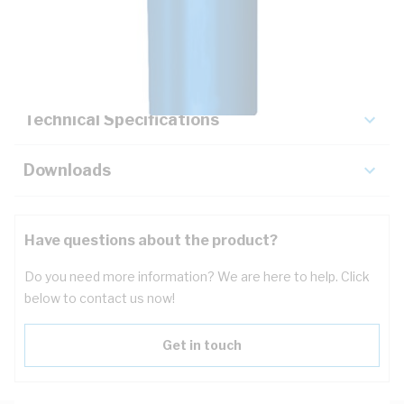
Description
Key Specifications
Technical Specifications
Downloads
Have questions about the product?
Do you need more information? We are here to help. Click
below to contact us now!
Get in touch