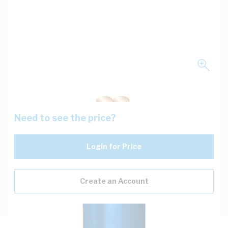
Need to see the price?
Login for Price
Create an Account