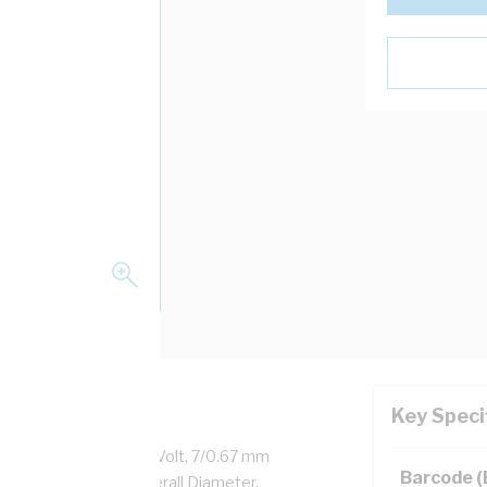
Key Speci
ealed Copper, 450/750 Volt, 7/0.67 mm
Barcode 
12.4 mm x 5.5 mm Overall Diameter,