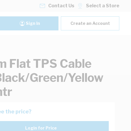
Contact Us
Select a Store
Sign In
Create an Account
 Flat TPS Cable
lack/Green/Yellow
tr
e the price?
Login for Price