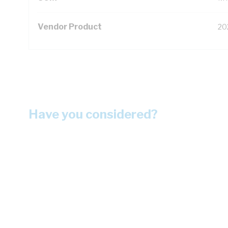
Vendor Product
20
Have you considered?