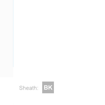
Description
Flat Twin & Earth Cable, 2 Core & Earth, 2.5 mm, Plain Ann
Strands, 2 mm Nominal Diameter, 2.5 mm Earth Conductor, 