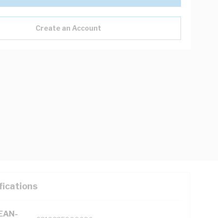
Create an Account
fications
(EAN-