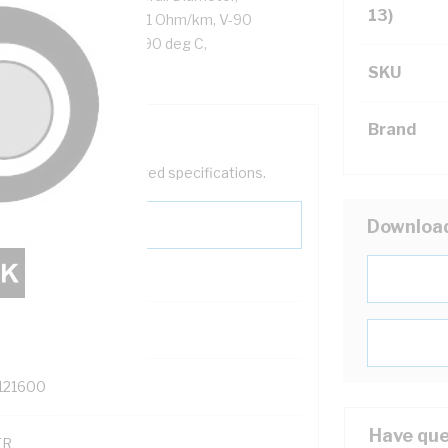
13)
or Resistance: DC: 7.41 Ohm/km, V-90
 Cores, Black Sheath, 90 deg C,
SKU
Brand
help filter your required specifications.
Downloa
0
121600
Have que
TR