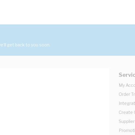
'll get back to you soon.
Servi
My Acc
Order T
Integrat
Create
Supplier
Promot