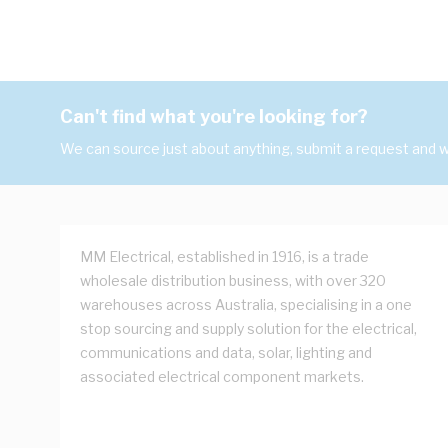
Can't find what you're looking for?
We can source just about anything, submit a request and we
MM Electrical, established in 1916, is a trade
wholesale distribution business, with over 320
warehouses across Australia, specialising in a one
stop sourcing and supply solution for the electrical,
communications and data, solar, lighting and
associated electrical component markets.