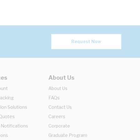
Request Now
ces
About Us
ount
About Us
racking
FAQs
ion Solutions
Contact Us
 Quotes
Careers
 Notifications
Corporate
ions
Graduate Program