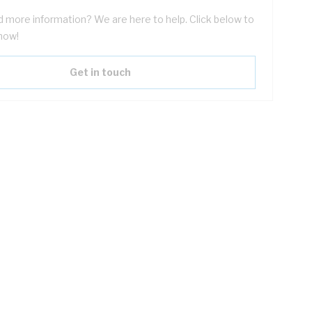
 more information? We are here to help. Click below to
now!
Get in touch