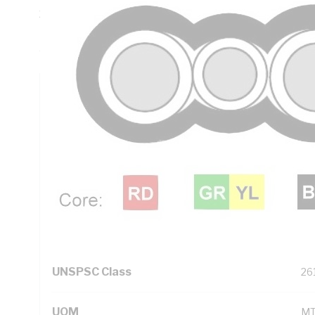
20 mm Bend Radius, 0.7 mm Insulation Thickness, Conduct
PVC Insulation, 3V-90 PVC Sheath, Red Black Green/Yellow
AS/NZS 5000.2
Technical Specifications
Looking for something specific? Search with keywords to 
Additional Information
Standard Pack Size
50
UNSPSC Class
26
UOM
M