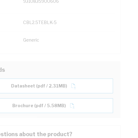
9310835900606
CBL2.5TEBLK-5
Generic
ds
Datasheet (pdf / 2.31MB)
Brochure (pdf / 5.58MB)
stions about the product?