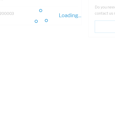
Do you need
contact us 
200003
Loading...