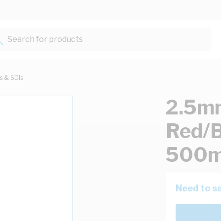
Search for products...
ts & SDIs
2.5mm
Red/B
500m
Need to se