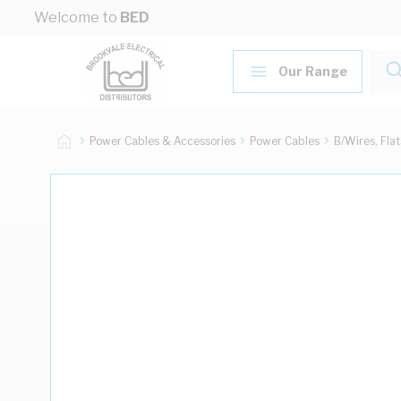
Skip to Content
Welcome to
BED
Our Range
Power Cables & Accessories
Power Cables
B/Wires, Fla