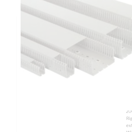
Depth
Technical Specifications
Looking for something specific? Search with keywords to 
Additional Information
Features
Slo
app
Co
Fu
20
Rig
ex