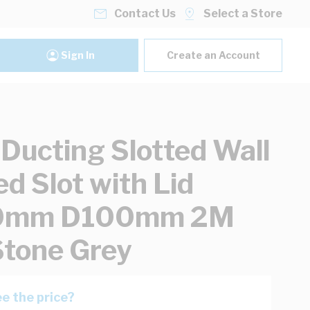
Contact Us
Select a Store
Sign In
Create an Account
 Ducting Slotted Wall
d Slot with Lid
0mm D100mm 2M
tone Grey
e the price?