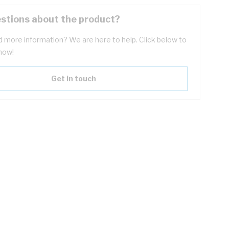
stions about the product?
 more information? We are here to help. Click below to
now!
Get in touch