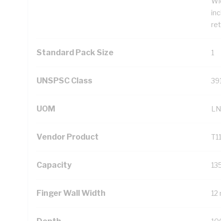
Wi
inc
ret
Standard Pack Size
1
UNSPSC Class
39
UOM
LN
Vendor Product
T1
Capacity
13
Finger Wall Width
12