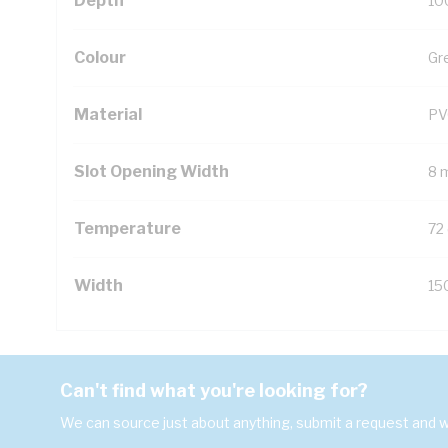
Depth
10
Colour
Gr
Material
PV
Slot Opening Width
8 
Temperature
72
Width
15
Can't find what you're looking for?
We can source just about anything, submit a request and we