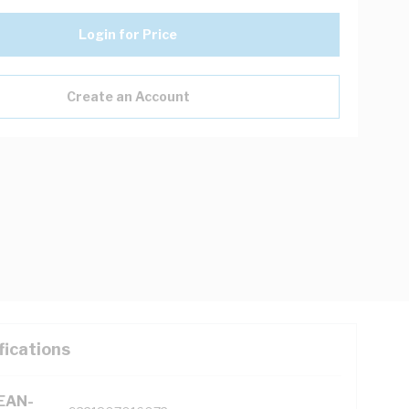
Login for Price
Create an Account
fications
(EAN-