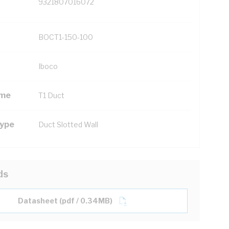
9321807016072
BOCT1-150-100
Iboco
ame
T1 Duct
Type
Duct Slotted Wall
ds
Datasheet (pdf / 0.34MB)