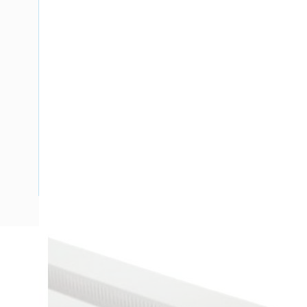
Description
Ducting Slotted Wall Open Slot, 13570 mm, 8 mm Slot Open
PVC, Stone Grey, 72 deg C Heat Deflection 84 deg C VICA