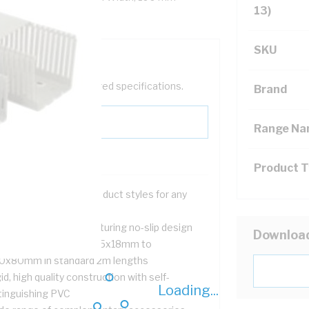
13)
SKU
help filter your required specifications.
Brand
Range N
Product 
tted, solid and flexible duct styles for any
lication
mplete with cover featuring no-slip design
Downloa
ll range of sizes from 15x18mm to
0x80mm in standard 2m lengths
id, high quality construction with self-
Loading...
tinguishing PVC