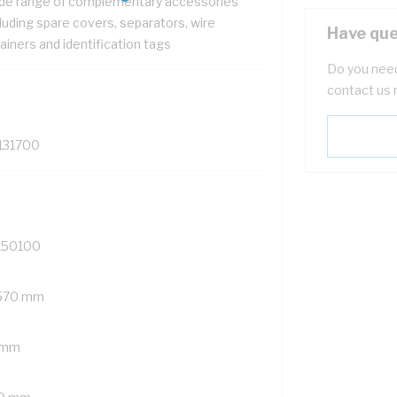
de range of complementary accessories
luding spare covers, separators, wire
Have que
ainers and identification tags
Do you need
contact us 
131700
150100
570 mm
 mm