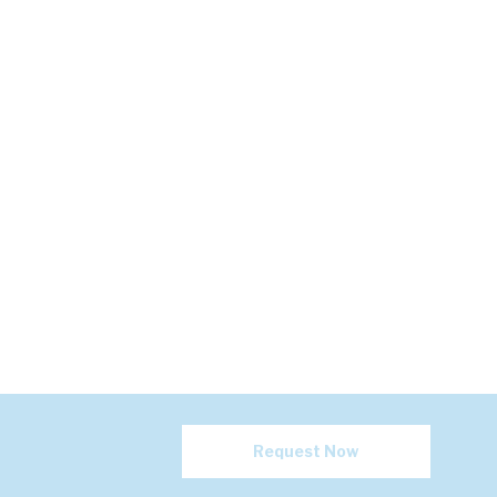
Request Now