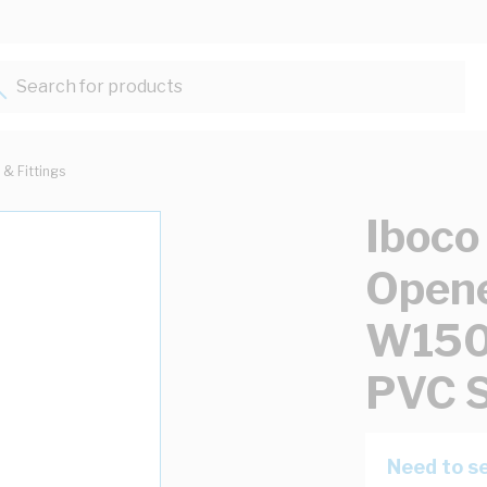
Search for products...
 & Fittings
Iboco
Opene
W15
PVC S
Need to se