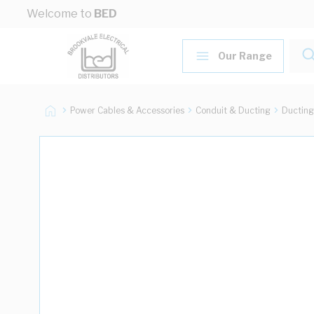
Skip to Content
Welcome to
BED
Our Range
Power Cables & Accessories
Conduit & Ducting
Ducting