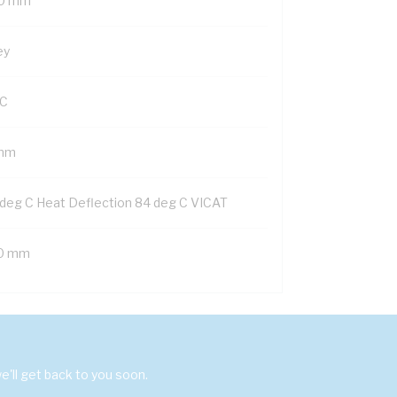
0 mm
ey
C
mm
 deg C Heat Deflection 84 deg C VICAT
0 mm
'll get back to you soon.