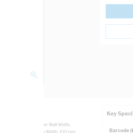
Key Speci
ing Width, 12 mm Finger Wall Width,
Barcode 
T, 2 mtr Length, 150 mm Width, 100 mm