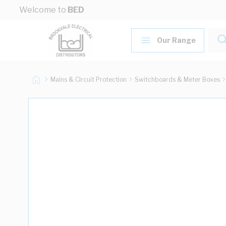
Skip to Content
Welcome to
BED
Our Range
Mains & Circuit Protection
Switchboards & Meter Boxes