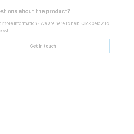
stions about the product?
 more information? We are here to help. Click below to
now!
Get in touch