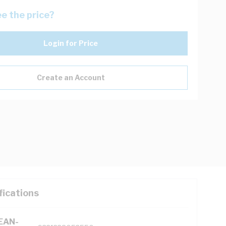
e the price?
Login for Price
Create an Account
fications
(EAN-