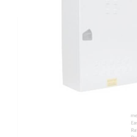
DIN Rail Mounting, Steel, RAL 7035 Grey, Galvanised
Technical Specifications
Looking for something specific? Search with keywords to 
Additional Information
Features
De
ins
Pr
Su
me
Ea
Rat