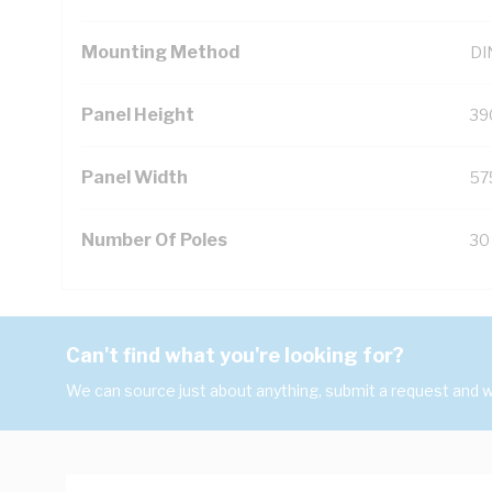
Mounting Method
DIN
Panel Height
39
Panel Width
57
Number Of Poles
30
Can't find what you're looking for?
We can source just about anything, submit a request and we