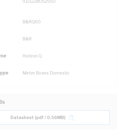
9321228052550
B&RQ60
B&R
ame
Horizon Q
Type
Meter Boxes Domestic
ds
Datasheet (pdf / 0.56MB)