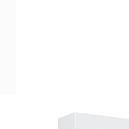
Description
Meter Box Queensland, 30 Pole, Side Hinged Door, Padlo
Enclosure Width, 300 mm Enclosure Depth, 390 mm Panel 