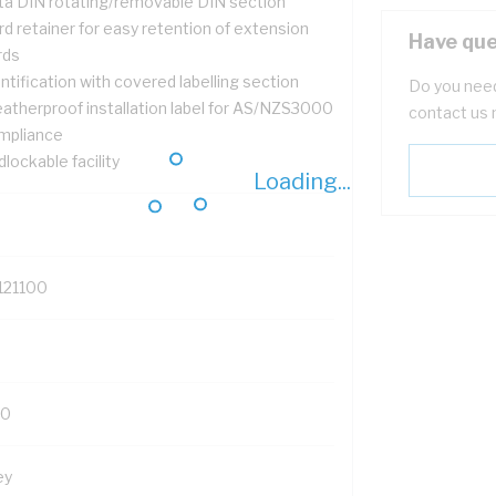
ta DIN rotating/removable DIN section
d retainer for easy retention of extension
Have que
rds
ntification with covered labelling section
Do you need
atherproof installation label for AS/NZS3000
contact us 
mpliance
lockable facility
Loading...
121100
0
ey