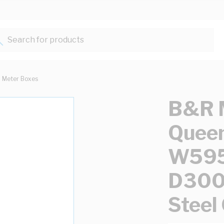
Search for products...
Meter Boxes
B&R 
Queen
W59
D300
Steel