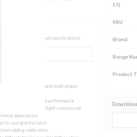
13)
SKU
help filter your required specifications.
Brand
Range N
Product 
signed for both single and multi-phase
tallations
ovide safety, quality and performance
Downloa
itable for domestic and light commercial
tering applications
sy-to-use gravity catch
chet sliding cable entry