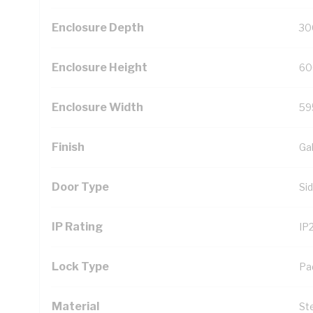
Enclosure Depth
30
Enclosure Height
60
Enclosure Width
59
Finish
Ga
Door Type
Si
IP Rating
IP
Lock Type
Pa
Material
St