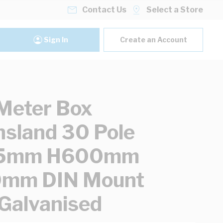
Contact Us
Select a Store
Sign In
Create an Account
Meter Box
sland 30 Pole
5mm H600mm
mm DIN Mount
 Galvanised