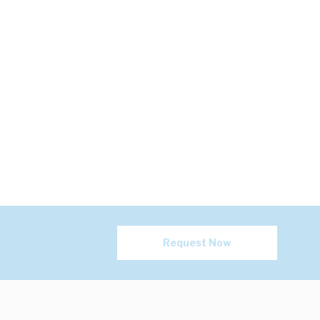
Request Now