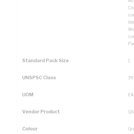
Ro
Cor
co
Ide
We
co
Pad
Standard Pack Size
1
UNSPSC Class
39
UOM
EA
Vendor Product
Q6
Colour
Gr