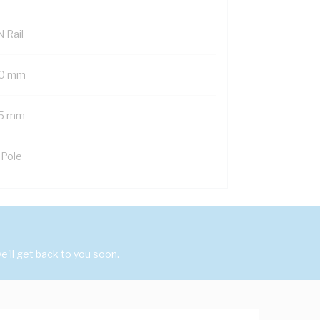
 Rail
0 mm
5 mm
 Pole
'll get back to you soon.