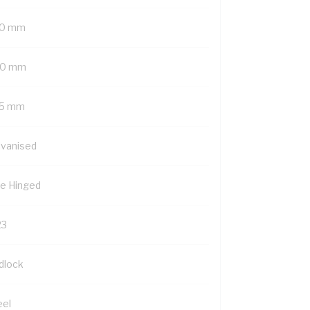
0 mm
0 mm
5 mm
lvanised
de Hinged
23
dlock
eel