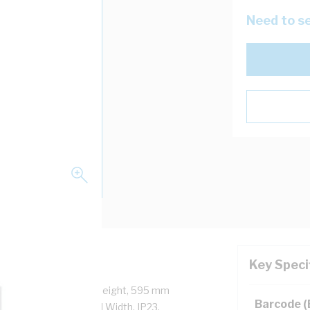
Need to se
Key Speci
ck, 600 mm Enclosure Height, 595 mm
Barcode 
Height, 575 mm Panel Width, IP23,