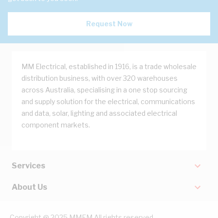
Request Now
MM Electrical, established in 1916, is a trade wholesale
distribution business, with over 320 warehouses
across Australia, specialising in a one stop sourcing
and supply solution for the electrical, communications
and data, solar, lighting and associated electrical
component markets.
Services
About Us
Copyright @ 2025 MMEM All rights reserved.