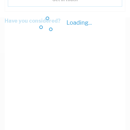
Have you considered?
Loading...