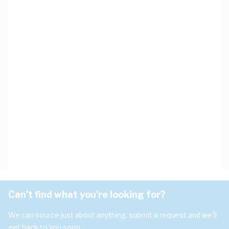
Can't find what you're looking for?
We can source just about anything, submit a request and we'll
get back to you soon.