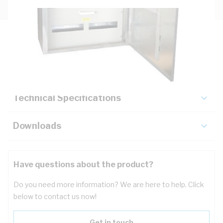
Description
Key Specifications
Technical Specifications
Downloads
Have questions about the product?
Do you need more information? We are here to help. Click
below to contact us now!
Get in touch