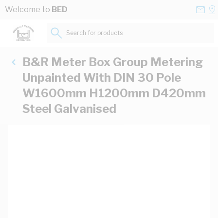
Skip to Content
Conta
Se
Welcome to
BED
Us
a
St
Search for products...
B&R Meter Box Group Metering
Unpainted With DIN 30 Pole
W1600mm H1200mm D420mm
Steel Galvanised