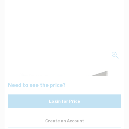
Need to see the price?
Login for Price
Create an Account