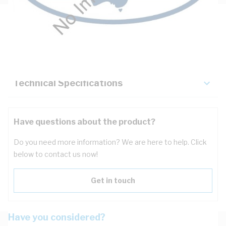
Description
Key Specifications
Technical Specifications
Have questions about the product?
Do you need more information? We are here to help. Click
below to contact us now!
Get in touch
Have you considered?