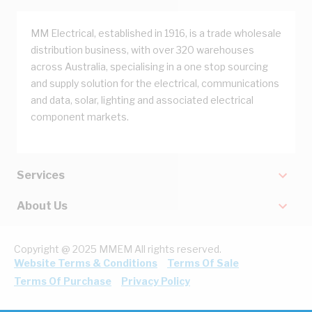
MM Electrical, established in 1916, is a trade wholesale
distribution business, with over 320 warehouses
across Australia, specialising in a one stop sourcing
and supply solution for the electrical, communications
and data, solar, lighting and associated electrical
component markets.
Services
About Us
Copyright @ 2025 MMEM All rights reserved.
Website Terms & Conditions
Terms Of Sale
Terms Of Purchase
Privacy Policy