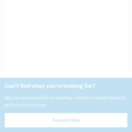
Can't find what you're looking for?
We can source just about anything, submit a request and we'll
get back to you soon.
Request Now