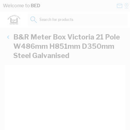
Skip to Content
Conta
Se
Welcome to
BED
Us
a
St
Search for products...
B&R Meter Box Victoria 21 Pole
W486mm H851mm D350mm
Steel Galvanised