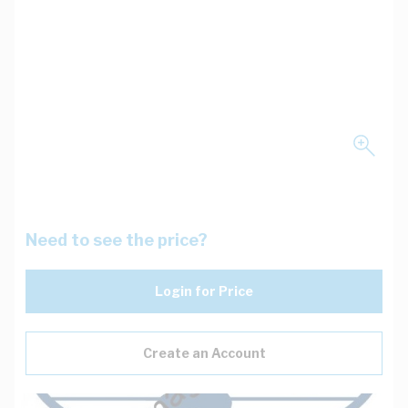
Need to see the price?
Login for Price
Create an Account