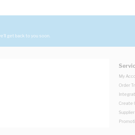
'll get back to you soon.
Servi
My Acc
Order T
Integrat
Create
Supplier
Promot