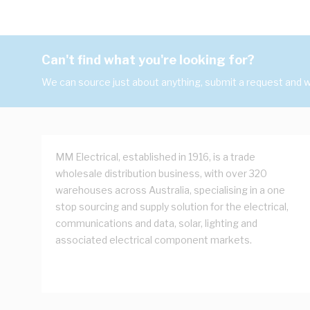
Can't find what you're looking for?
We can source just about anything, submit a request and we
MM Electrical, established in 1916, is a trade
wholesale distribution business, with over 320
warehouses across Australia, specialising in a one
stop sourcing and supply solution for the electrical,
communications and data, solar, lighting and
associated electrical component markets.