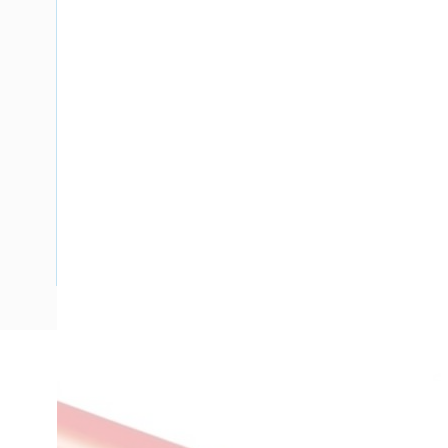
Description
Building Wire, Single Insulated, 1 Core, 1.5 mm, Annealed Co
Diameter, 0.8 mm Insulation Thickness, V-90 PVC Insulatio