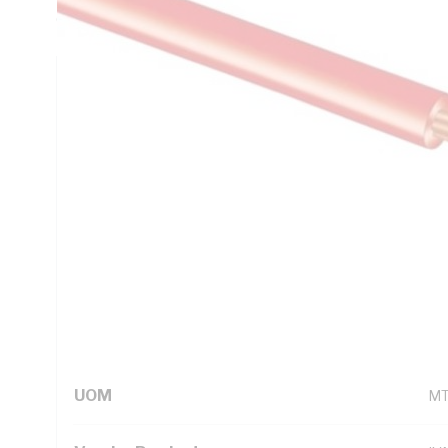
C, AS/NZS 5000.1
Technical Specifications
Looking for something specific? Search with keywords to 
Additional Information
Standard Pack Size
50
UNSPSC Class
26
UOM
M