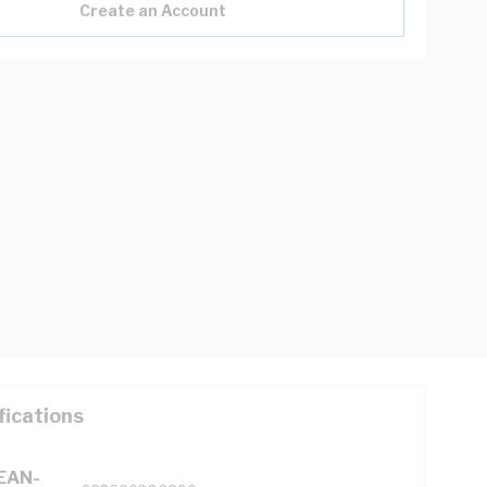
Create an Account
fications
(EAN-