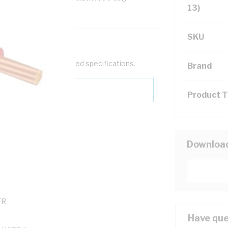
13)
SKU
help filter your required specifications.
Brand
Product 
0
Downloa
121500
TR
Have que