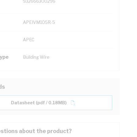
932666300296
APEIVM105R-5
APEC
Type
Building Wire
ds
Datasheet (pdf / 0.18MB)
stions about the product?