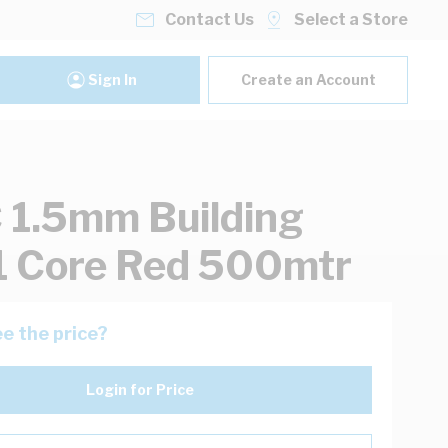
Contact Us
Select a Store
Sign In
Create an Account
1.5mm Building
1 Core Red 500mtr
e the price?
Login for Price