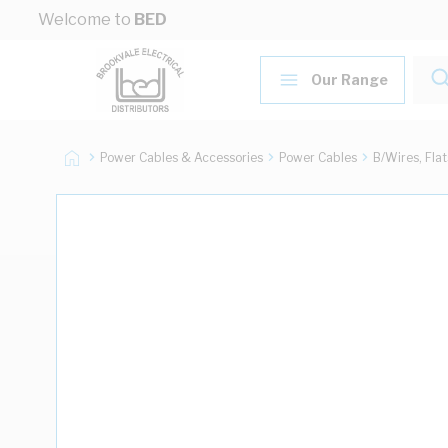
Skip to Content
Welcome to
BED
Our Range
Power Cables & Accessories
Power Cables
B/Wires, Fla