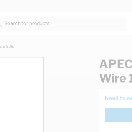
Search for products...
ts & SDIs
APEC 
Wire 
Need to se