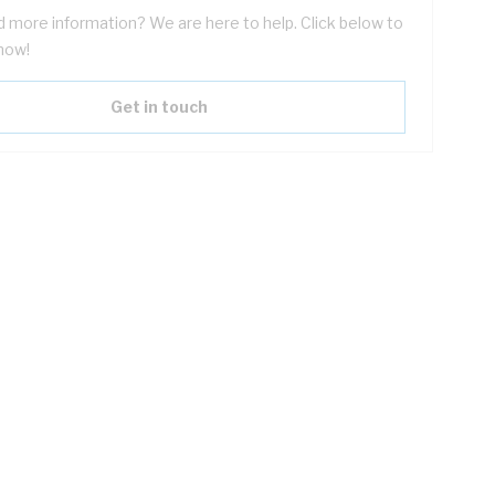
 more information? We are here to help. Click below to
now!
Get in touch