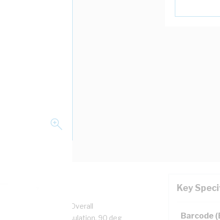
Key Speci
pper, 0.6/1 kV, 3.2 mm Overall
Barcode 
n, Unsheathed, Red Insulation, 90 deg