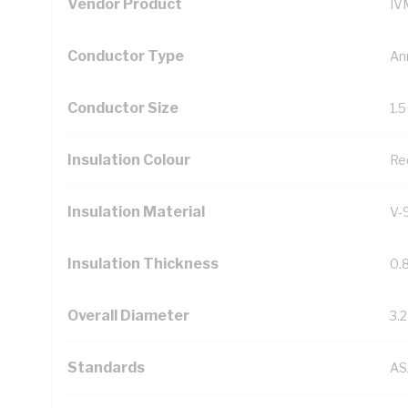
Vendor Product
IV
Conductor Type
An
Conductor Size
1.
Insulation Colour
Re
Insulation Material
V-
Insulation Thickness
0.
Overall Diameter
3.
Standards
AS