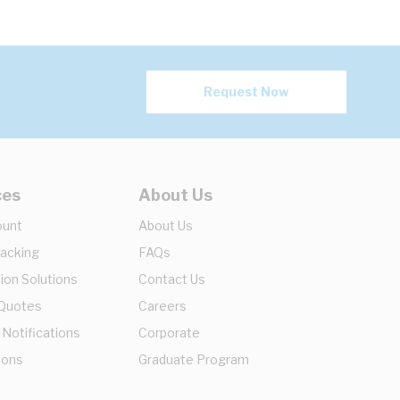
Request Now
ces
About Us
ount
About Us
racking
FAQs
ion Solutions
Contact Us
 Quotes
Careers
 Notifications
Corporate
ions
Graduate Program