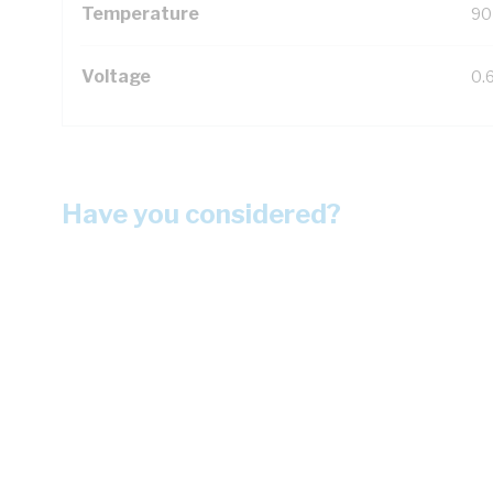
Temperature
90
Voltage
0.
Have you considered?