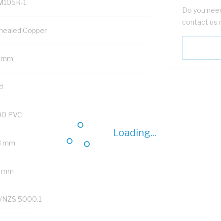
M105R-1
Do you need
contact us 
nealed Copper
5 mm
d
90 PVC
Loading...
8 mm
2 mm
/NZS 5000.1