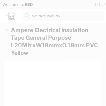
Skip to Content
Conta
Se
Welcome to
BED
Us
a
St
Search for products...
Ampere Electrical Insulation
Tape General Purpose
L20MtrxW18mmx0.18mm PVC
Yellow