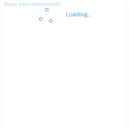
Have you considered?
Loading...