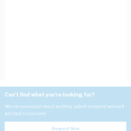
Can't find what you're looking for?
We can source just about anything, submit a request and we'll
get back to you soon.
Request Now