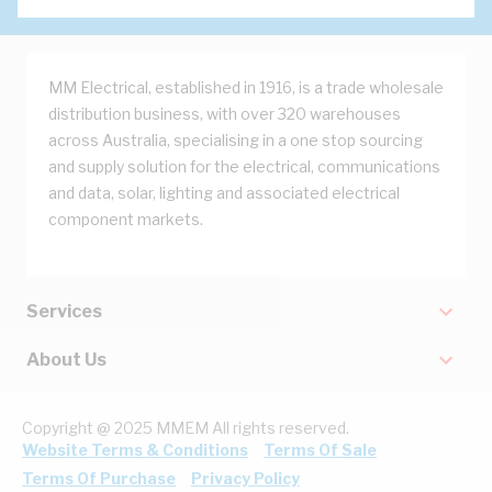
MM Electrical, established in 1916, is a trade wholesale
distribution business, with over 320 warehouses
across Australia, specialising in a one stop sourcing
and supply solution for the electrical, communications
and data, solar, lighting and associated electrical
component markets.
Services
About Us
Copyright @ 2025 MMEM All rights reserved.
Website Terms & Conditions
Terms Of Sale
Terms Of Purchase
Privacy Policy