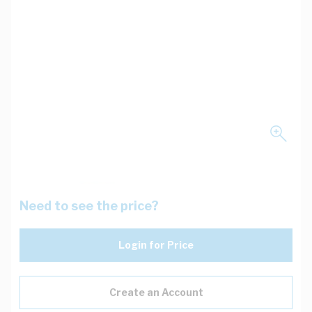
Need to see the price?
Login for Price
Create an Account