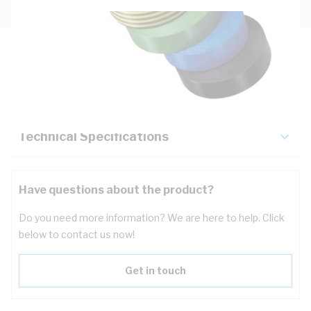
Description
Key Specifications
Technical Specifications
Have questions about the product?
Do you need more information? We are here to help. Click
below to contact us now!
Get in touch