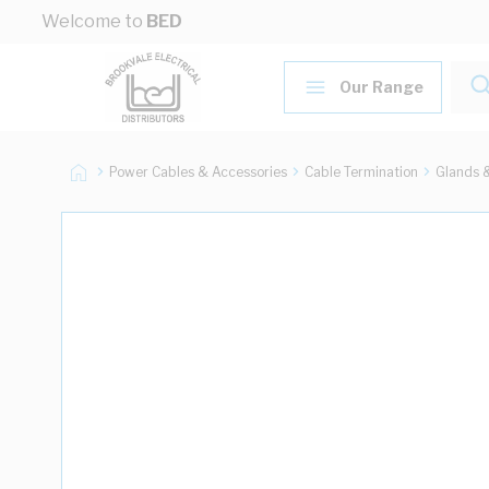
Skip to Content
Welcome to
BED
Our Range
Power Cables & Accessories
Cable Termination
Glands 