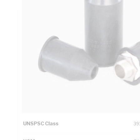
Technical Specifications
Looking for something specific? Search with keywords to 
Additional Information
Features
Pr
the
Standard Pack Size
1
UNSPSC Class
39