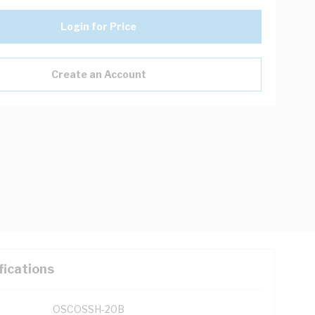
Login for Price
Create an Account
fications
OSCOSSH-20B