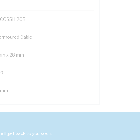
COSSH-20B
armoured Cable
mm x 28 mm
20
 mm
'll get back to you soon.