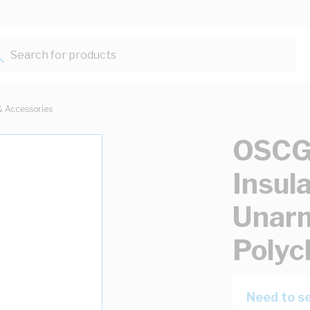
Search for products...
& Accessories
OSCG 
Insul
Unar
Polyc
Need to se