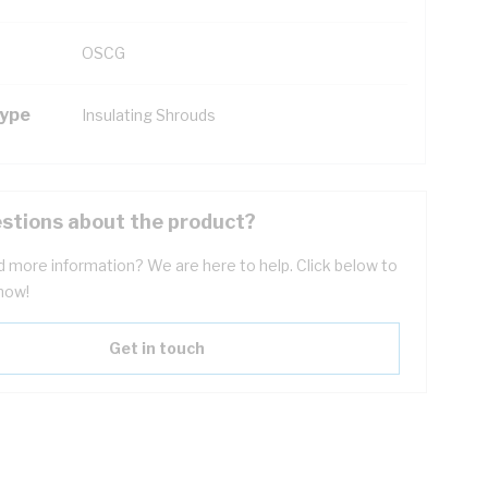
OSCG
Type
Insulating Shrouds
stions about the product?
 more information? We are here to help. Click below to
now!
Get in touch