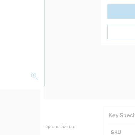
Key Speci
moured Cable, Polychloroprene, 52 mm
SKU