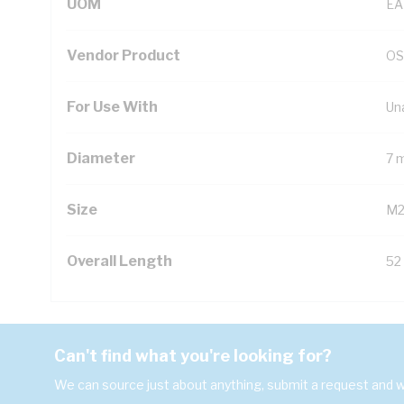
UOM
EA
Vendor Product
OS
For Use With
Un
Diameter
7 
Size
M
Overall Length
52
Can't find what you're looking for?
We can source just about anything, submit a request and we