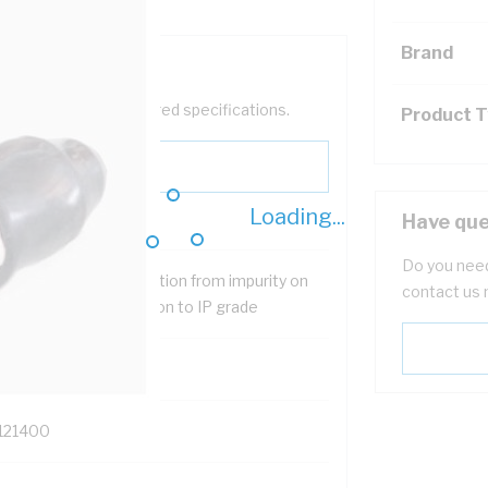
Brand
help filter your required specifications.
Product 
Loading...
Have que
Do you need
ovide means of protection from impurity on
contact us 
 gland body and addition to IP grade
121400