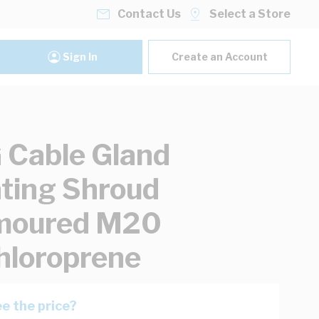
Contact Us
Select a Store
Sign In
Create an Account
Cable Gland
ating Shroud
moured M20
hloroprene
e the price?