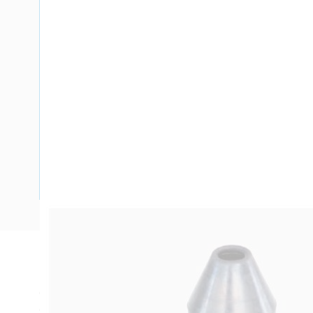
Description
Cable Gland Insulating Shroud, Unarmoured, M20, For Unar
Overall Length, 7 mm x 28 mm Diameter