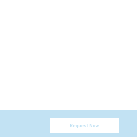
Request Now