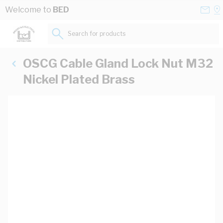
Skip to Content
Conta
Se
Welcome to
BED
Us
a
St
Search for products...
OSCG Cable Gland Lock Nut M32
Nickel Plated Brass