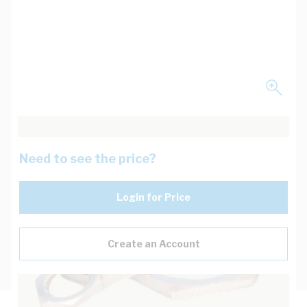
Need to see the price?
Login for Price
Create an Account