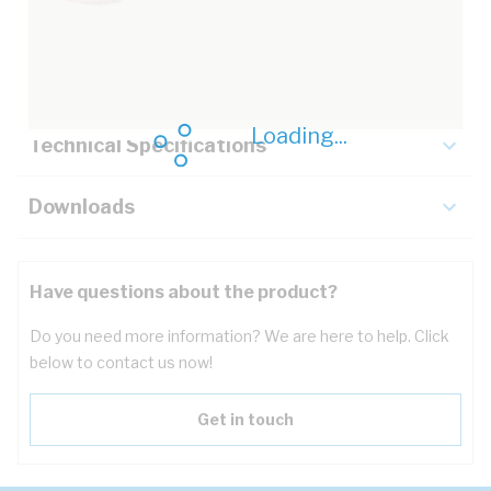
Description
Key Specifications
Loading...
Technical Specifications
Downloads
Have questions about the product?
Do you need more information? We are here to help. Click
below to contact us now!
Get in touch