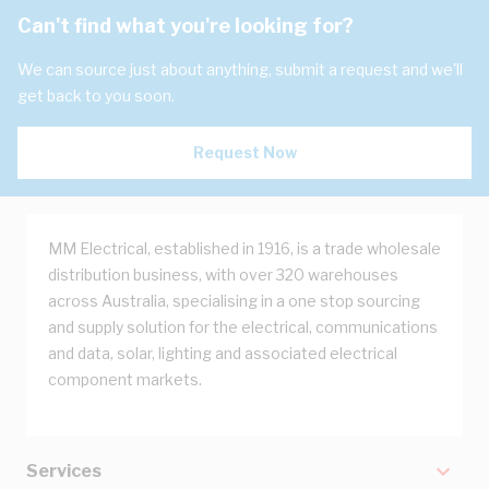
Can't find what you're looking for?
We can source just about anything, submit a request and we'll
get back to you soon.
Request Now
MM Electrical, established in 1916, is a trade wholesale
distribution business, with over 320 warehouses
across Australia, specialising in a one stop sourcing
and supply solution for the electrical, communications
and data, solar, lighting and associated electrical
component markets.
Services