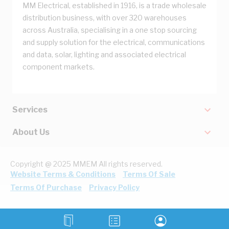
MM Electrical, established in 1916, is a trade wholesale
distribution business, with over 320 warehouses
across Australia, specialising in a one stop sourcing
and supply solution for the electrical, communications
and data, solar, lighting and associated electrical
component markets.
Services
About Us
Copyright @ 2025 MMEM All rights reserved.
Website Terms & Conditions
Terms Of Sale
Terms Of Purchase
Privacy Policy