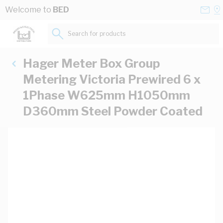
Skip to Content
Conta
Se
Welcome to
BED
Us
a
St
Search for products...
Hager Meter Box Group
Metering Victoria Prewired 6 x
1Phase W625mm H1050mm
D360mm Steel Powder Coated