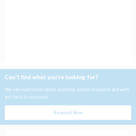
Can't find what you're looking for?
We can source just about anything, submit a request and we'll
get back to you soon.
Request Now