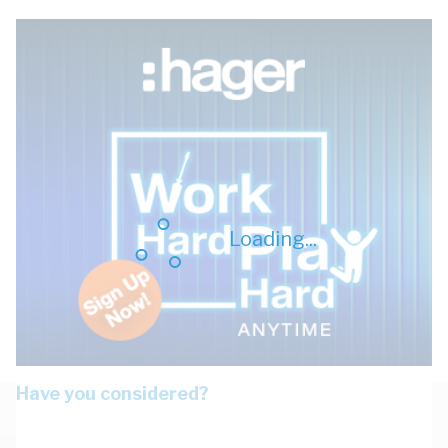
Loading...
Have you considered?