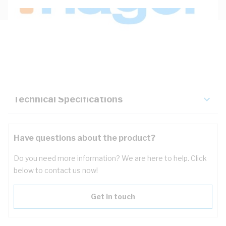
Description
Key Specifications
Technical Specifications
Have questions about the product?
Do you need more information? We are here to help. Click
below to contact us now!
Get in touch