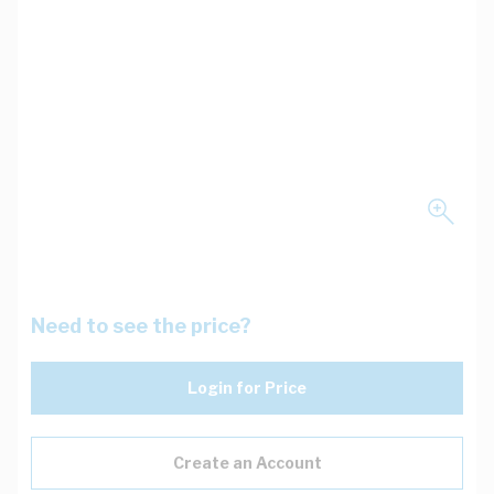
Need to see the price?
Login for Price
Create an Account