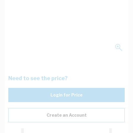
Need to see the price?
Login for Price
Create an Account