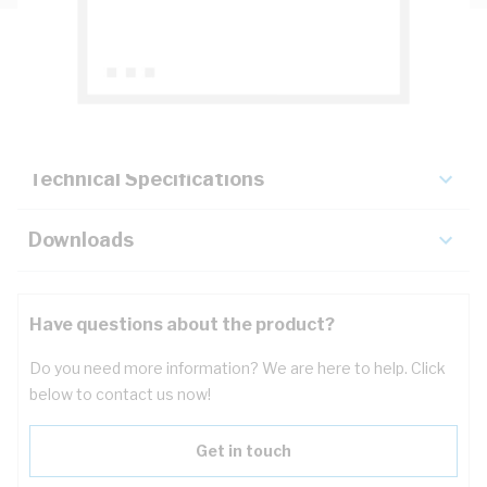
Description
Key Specifications
Technical Specifications
Downloads
Have questions about the product?
Do you need more information? We are here to help. Click
below to contact us now!
Get in touch