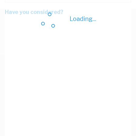
Have you considered?
Loading...