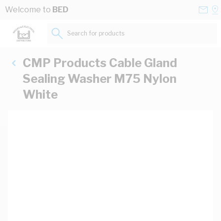
Skip to Content
Conta
Se
Welcome to
BED
Us
a
St
Search for products...
CMP Products Cable Gland
Sealing Washer M75 Nylon
White