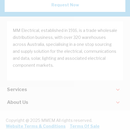
Request Now
MM Electrical, established in 1916, is a trade wholesale
distribution business, with over 320 warehouses
across Australia, specialising in a one stop sourcing
and supply solution for the electrical, communications
and data, solar, lighting and associated electrical
component markets.
Services
About Us
Copyright @ 2025 MMEM All rights reserved.
Website Terms & Conditions
Terms Of Sale