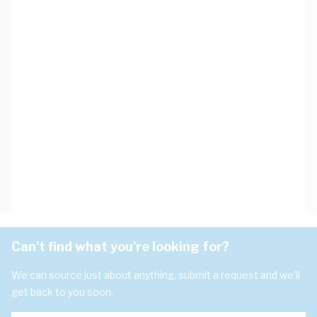
Can't find what you're looking for?
We can source just about anything, submit a request and we'll
get back to you soon.