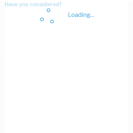
Have you considered?
Loading...