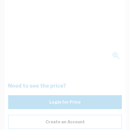
Need to see the price?
Login for Price
Create an Account