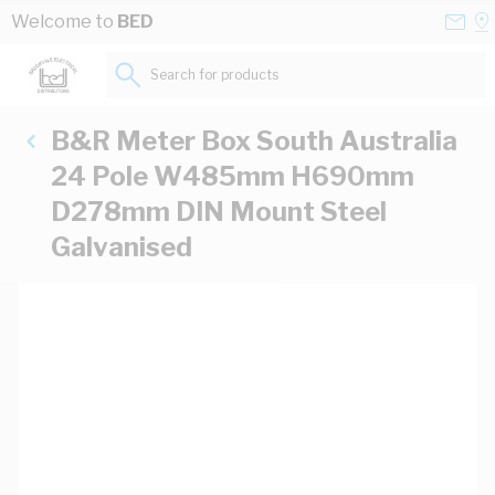
Skip to Content
Conta
Se
Welcome to
BED
Us
a
St
Search for products...
B&R Meter Box South Australia
24 Pole W485mm H690mm
D278mm DIN Mount Steel
Galvanised