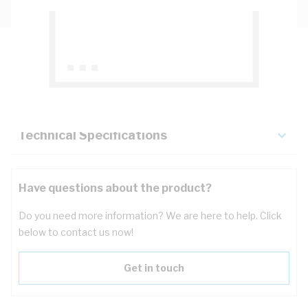
Description
Key Specifications
Technical Specifications
Have questions about the product?
Do you need more information? We are here to help. Click
below to contact us now!
Get in touch