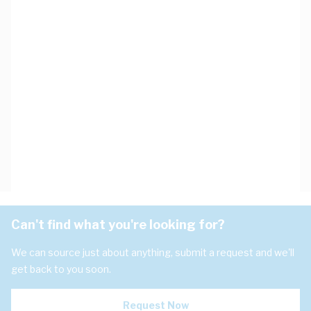
Can't find what you're looking for?
We can source just about anything, submit a request and we'll
get back to you soon.
Request Now