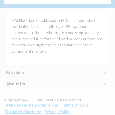
MM Electrical, established in 1916, is a trade wholesale
distribution business, with over 320 warehouses
across Australia, specialising in a one stop sourcing
and supply solution for the electrical, communications
and data, solar, lighting and associated electrical
component markets.
Services
About Us
Copyright @ 2025 MMEM All rights reserved.
Website Terms & Conditions
Terms Of Sale
Terms Of Purchase
Privacy Policy