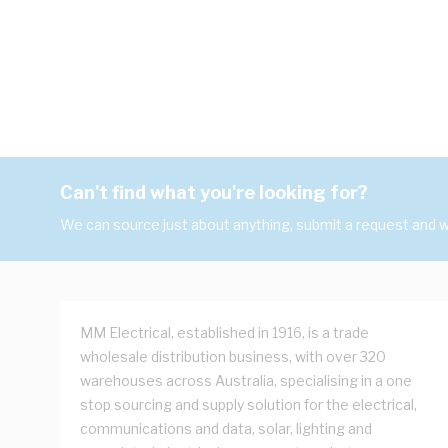
Can't find what you're looking for?
We can source just about anything, submit a request and we
MM Electrical, established in 1916, is a trade
wholesale distribution business, with over 320
warehouses across Australia, specialising in a one
stop sourcing and supply solution for the electrical,
communications and data, solar, lighting and