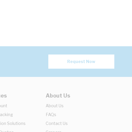
Request Now
ces
About Us
ount
About Us
racking
FAQs
ion Solutions
Contact Us