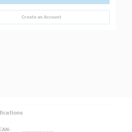
Create an Account
fications
(EAN-