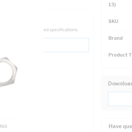
13)
SKU
help filter your required specifications.
Brand
Product 
0
Downloa
121400
Have que
N16