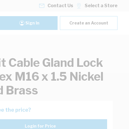
Contact Us
Select a Store
Sign In
Create an Account
it Cable Gland Lock
ex M16 x 1.5 Nickel
d Brass
e the price?
Login for Price