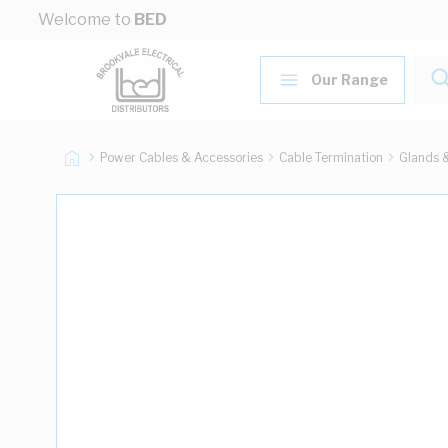
Skip to Content
Welcome to
BED
Our Range
Power Cables & Accessories
Cable Termination
Glands 