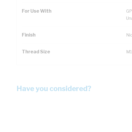
For Use With
GP
Un
Finish
Ni
Thread Size
M16
Have you considered?