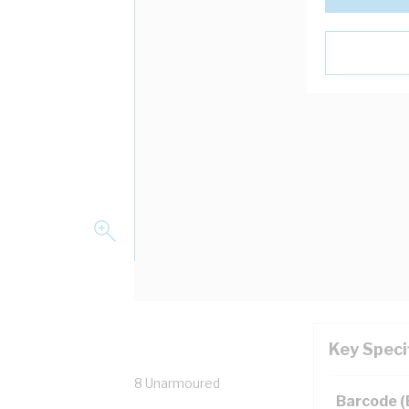
Key Speci
HM16B Weatherproof IP68 Unarmoured
Barcode 