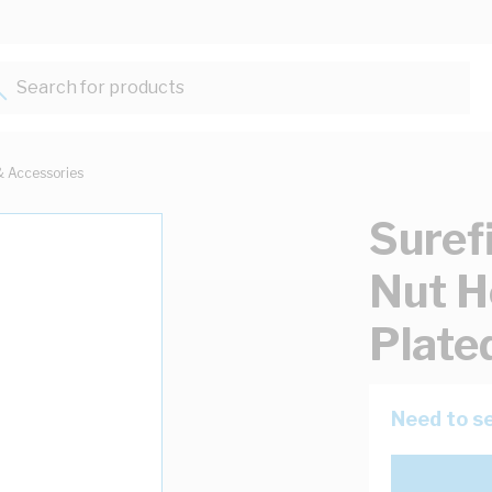
Search for products...
& Accessories
Suref
Nut H
Plate
Need to se