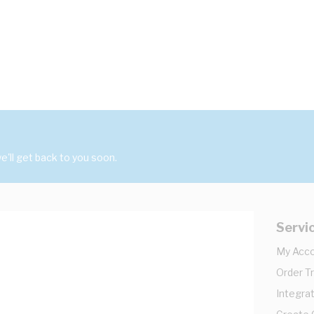
'll get back to you soon.
Servi
My Acc
Order T
Integrat