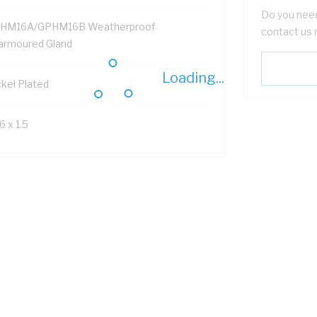
Do you need
HM16A/GPHM16B Weatherproof
contact us 
armoured Gland
Loading...
ckel Plated
 x 1.5