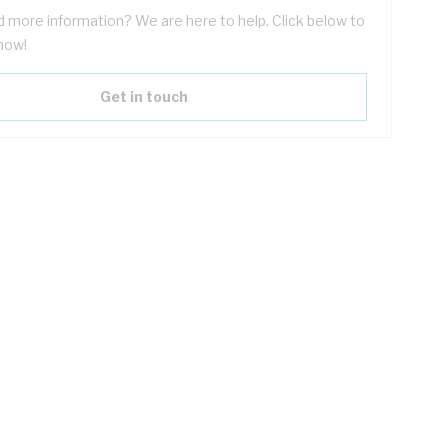
 more information? We are here to help. Click below to
now!
Get in touch