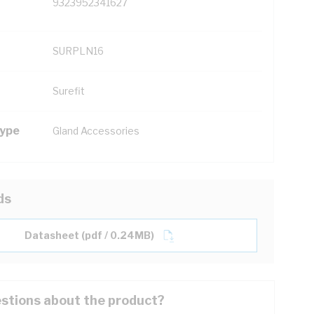
9323952341627
SURPLN16
Surefit
Type
Gland Accessories
ds
Datasheet (pdf / 0.24MB)
stions about the product?