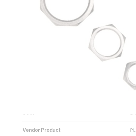
Technical Specifications
Looking for something specific? Search with keywords to 
Additional Information
Standard Pack Size
10
UNSPSC Class
39
UOM
EA
Vendor Product
PL