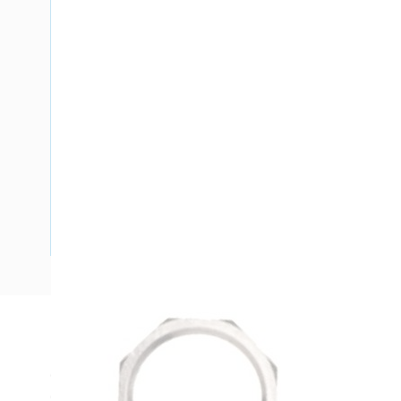
Description
Cable Gland Lock Nut, Hex, M16 x 1.5, For GPHM16A, GP
Gland, Brass Body, Nickel Plated Finish, 100/Pack