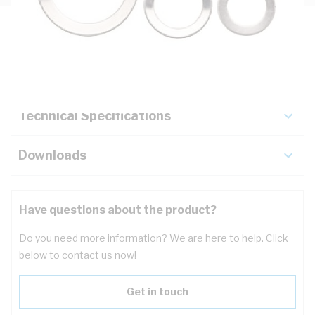
Description
Key Specifications
Technical Specifications
Downloads
Have questions about the product?
Do you need more information? We are here to help. Click
below to contact us now!
Get in touch