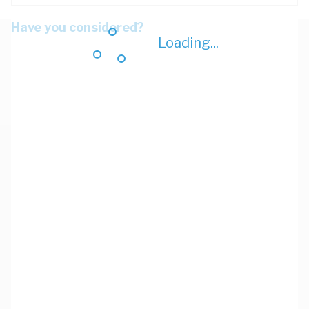
Have you considered?
Loading...