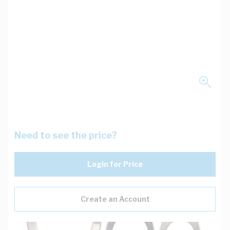
Need to see the price?
Login for Price
Create an Account