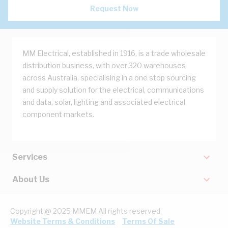
Request Now
MM Electrical, established in 1916, is a trade wholesale
distribution business, with over 320 warehouses
across Australia, specialising in a one stop sourcing
and supply solution for the electrical, communications
and data, solar, lighting and associated electrical
component markets.
Services
About Us
Copyright @ 2025 MMEM All rights reserved.
Website Terms & Conditions
Terms Of Sale