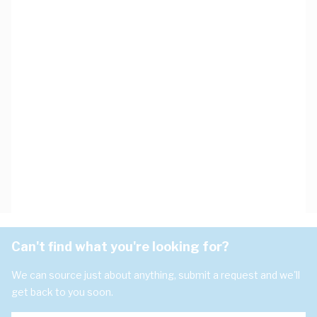
Can't find what you're looking for?
We can source just about anything, submit a request and we'll
get back to you soon.