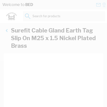
Skip to Content
Conta
Se
Welcome to
BED
Us
a
St
Search for products...
Surefit Cable Gland Earth Tag
Slip On M25 x 1.5 Nickel Plated
Brass