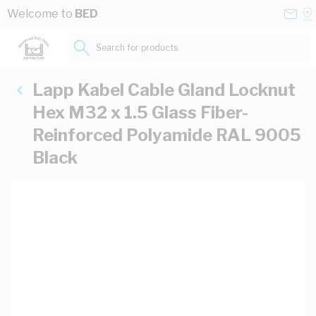
Skip to Content
Conta
Se
Welcome to
BED
Us
a
St
Search for products...
Lapp Kabel Cable Gland Locknut
Hex M32 x 1.5 Glass Fiber-
Reinforced Polyamide RAL 9005
Black