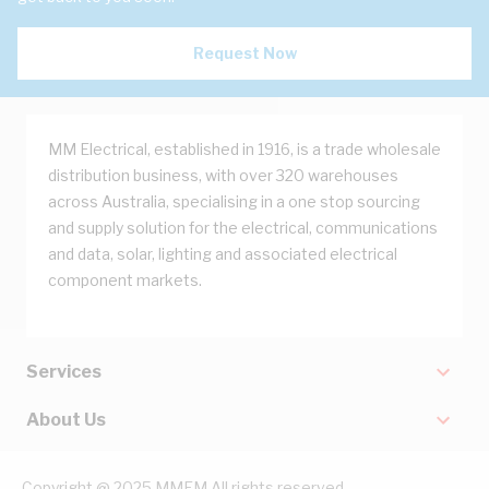
Request Now
MM Electrical, established in 1916, is a trade wholesale
distribution business, with over 320 warehouses
across Australia, specialising in a one stop sourcing
and supply solution for the electrical, communications
and data, solar, lighting and associated electrical
component markets.
Services
About Us
Copyright @ 2025 MMEM All rights reserved.