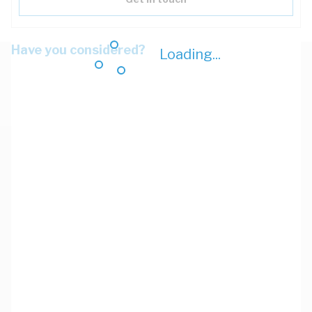
Have you considered?
Loading...