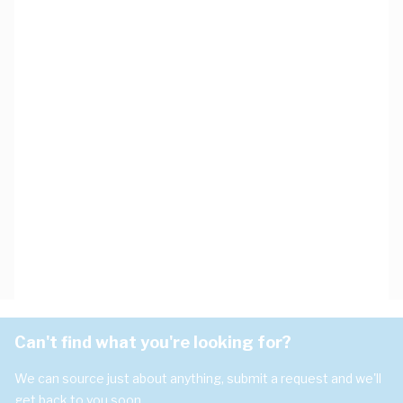
Can't find what you're looking for?
We can source just about anything, submit a request and we'll
get back to you soon.