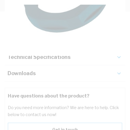
Description
Key Specifications
Technical Specifications
Downloads
Have questions about the product?
Do you need more information? We are here to help. Click
below to contact us now!
Get in touch