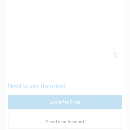
Need to see the price?
Login for Price
Create an Account