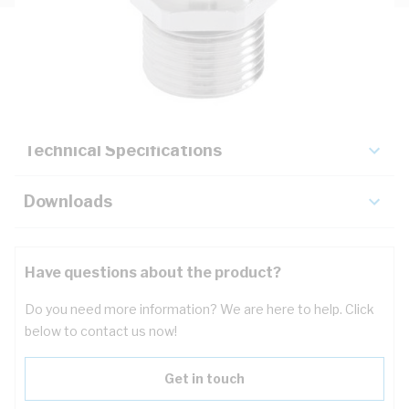
Description
Key Specifications
Technical Specifications
Downloads
Have questions about the product?
Do you need more information? We are here to help. Click
below to contact us now!
Get in touch