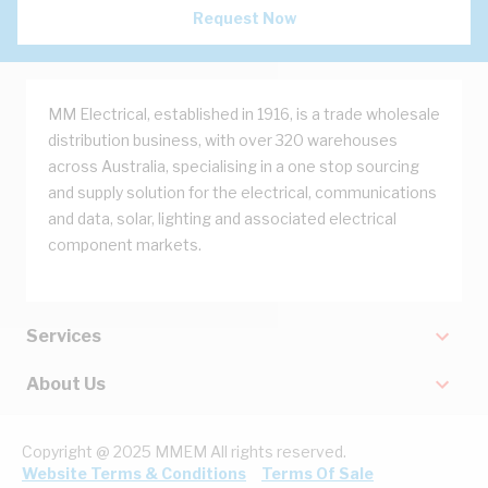
Request Now
MM Electrical, established in 1916, is a trade wholesale
distribution business, with over 320 warehouses
across Australia, specialising in a one stop sourcing
and supply solution for the electrical, communications
and data, solar, lighting and associated electrical
component markets.
Services
About Us
Copyright @ 2025 MMEM All rights reserved.
Website Terms & Conditions
Terms Of Sale