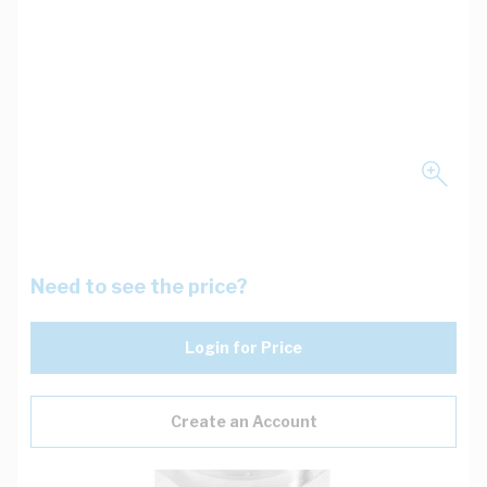
Need to see the price?
Login for Price
Create an Account