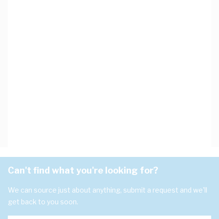
Can't find what you're looking for?
We can source just about anything, submit a request and we'll
get back to you soon.