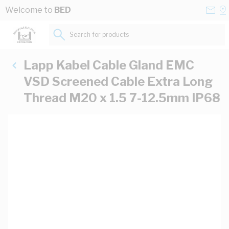
Skip to Content
Conta
Se
Welcome to
BED
Us
a
St
Search for products...
Lapp Kabel Cable Gland EMC
VSD Screened Cable Extra Long
Thread M20 x 1.5 7-12.5mm IP68