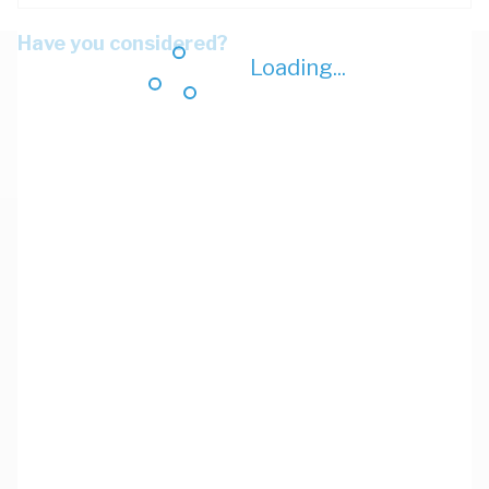
Have you considered?
Loading...