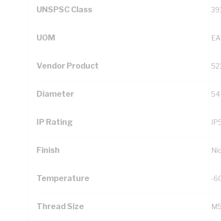
UNSPSC Class
39
UOM
EA
Vendor Product
52
Diameter
54
IP Rating
IP
Finish
Ni
Temperature
-6
Thread Size
M5