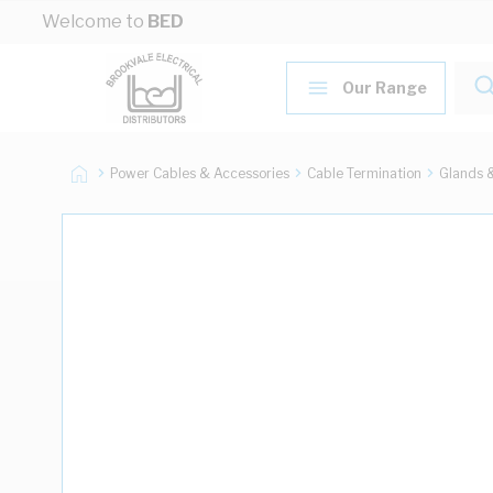
Skip to Content
Welcome to
BED
Our Range
Power Cables & Accessories
Cable Termination
Glands 