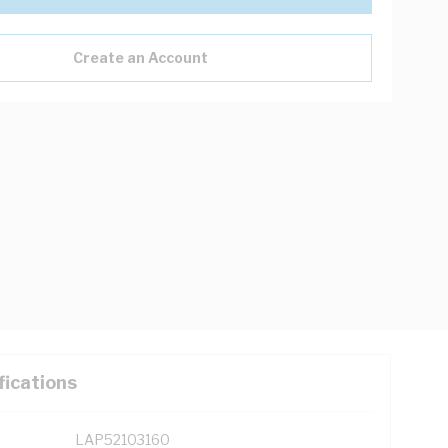
Create an Account
fications
LAP52103160