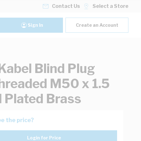
Contact Us
Select a Store
Sign In
Create an Account
Kabel Blind Plug
hreaded M50 x 1.5
l Plated Brass
e the price?
Login for Price