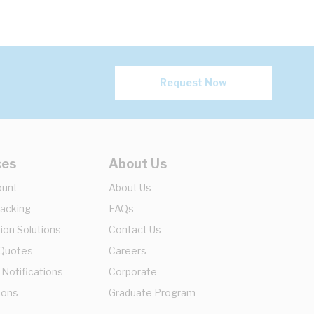
Request Now
ces
About Us
ount
About Us
racking
FAQs
ion Solutions
Contact Us
 Quotes
Careers
 Notifications
Corporate
ions
Graduate Program