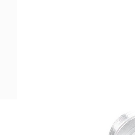
Description
Blind Plug, Pre-Threaded, M50 x 1.5, 9 mm Thread Length, 1
Plated Finish, -60 to 200 deg C, 54 mm Diameter, 15 mm 