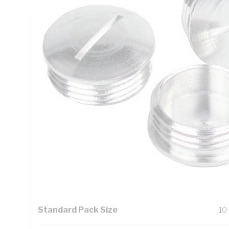
Technical Specifications
Looking for something specific? Search with keywords to 
Additional Information
Features
Fo
As
Fo
el
Se
Standard Pack Size
10