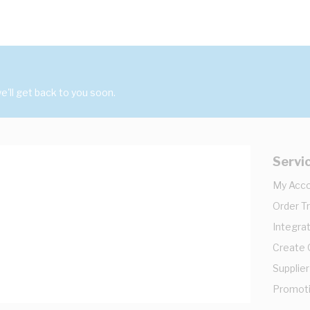
'll get back to you soon.
Servi
My Acc
Order T
Integrat
Create
Supplier
Promot