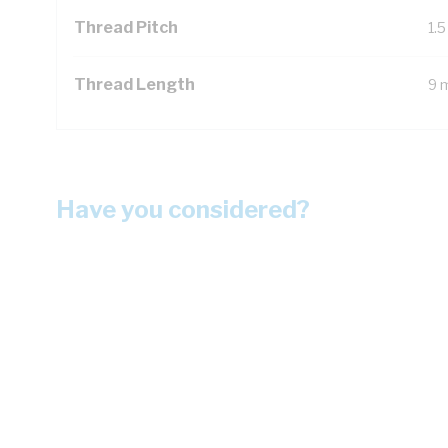
Thread Pitch
1.
Thread Length
9 
Have you considered?