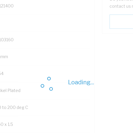
121400
contact us 
103160
 mm
54
Loading...
ckel Plated
0 to 200 deg C
0 x 1.5