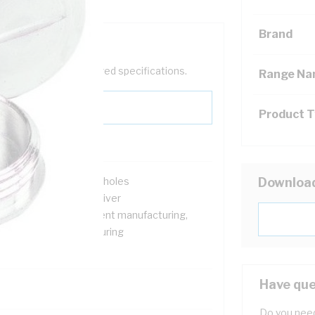
Brand
help filter your required specifications.
Range N
Product 
r closing pre-threaded holes
Downloa
sembling with screwdriver
r machine and equipment manufacturing,
ectric motor manufacturing
a water resistant
Have que
Do you need