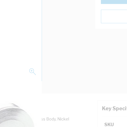
Key Speci
.5 mm Pitch, IP54, Brass Body, Nickel
SKU
Length