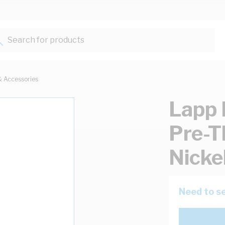
Search for products...
& Accessories
Lapp 
Pre-T
Nicke
Need to se