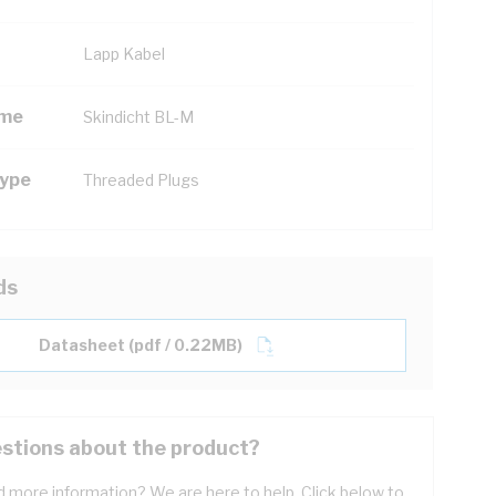
Lapp Kabel
ame
Skindicht BL-M
Type
Threaded Plugs
ds
Datasheet (pdf / 0.22MB)
stions about the product?
 more information? We are here to help. Click below to