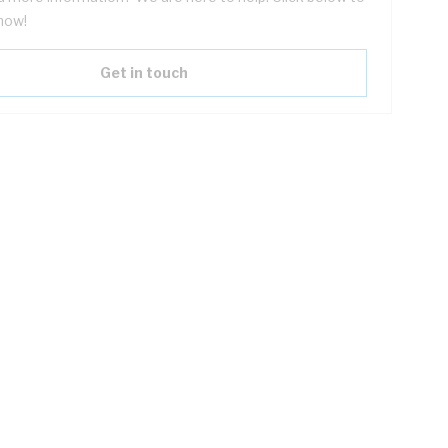
now!
Get in touch