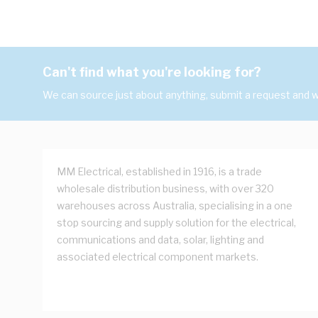
Can't find what you're looking for?
We can source just about anything, submit a request and we
MM Electrical, established in 1916, is a trade
wholesale distribution business, with over 320
warehouses across Australia, specialising in a one
stop sourcing and supply solution for the electrical,
communications and data, solar, lighting and
associated electrical component markets.