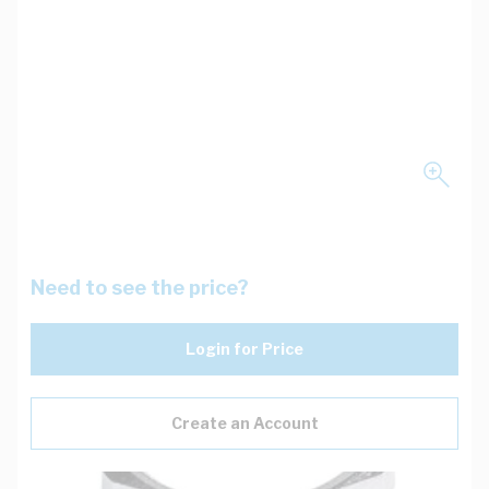
Need to see the price?
Login for Price
Create an Account