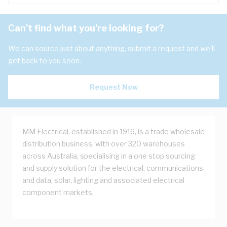
Can't find what you're looking for?
We can source just about anything, submit a request and we'll
get back to you soon.
Request Now
MM Electrical, established in 1916, is a trade wholesale
distribution business, with over 320 warehouses
across Australia, specialising in a one stop sourcing
and supply solution for the electrical, communications
and data, solar, lighting and associated electrical
component markets.