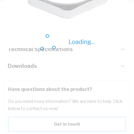
Description
Key Specifications
Loading...
Technical Specifications
Downloads
Have questions about the product?
Do you need more information? We are here to help. Click
below to contact us now!
Get in touch