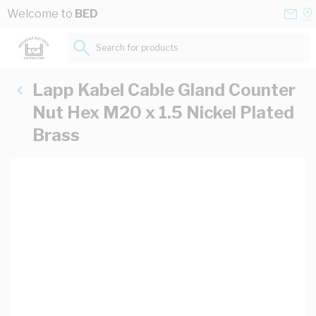
Skip to Content
Conta
Se
Welcome to
BED
Us
a
St
Search for products...
Lapp Kabel Cable Gland Counter
Nut Hex M20 x 1.5 Nickel Plated
Brass