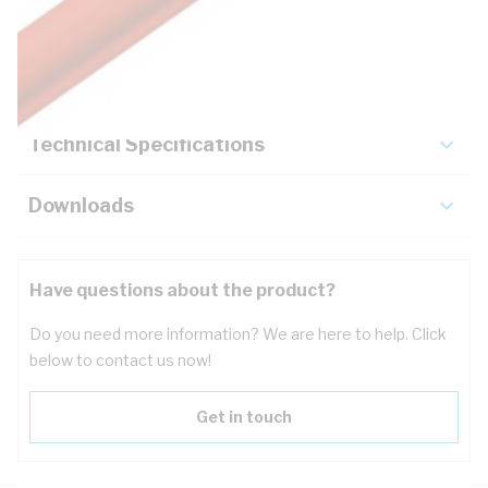
Description
Key Specifications
Technical Specifications
Downloads
Have questions about the product?
Do you need more information? We are here to help. Click
below to contact us now!
Get in touch