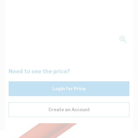
Need to see the price?
Login for Price
Create an Account