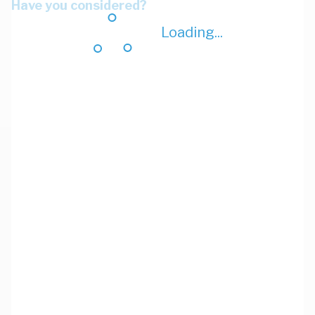
Have you considered?
Loading...