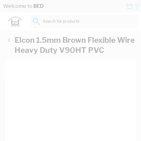
Skip to Content
Conta
Se
Welcome to
BED
Us
a
St
Search for products...
Elcon 1.5mm Brown Flexible Wire
Heavy Duty V90HT PVC