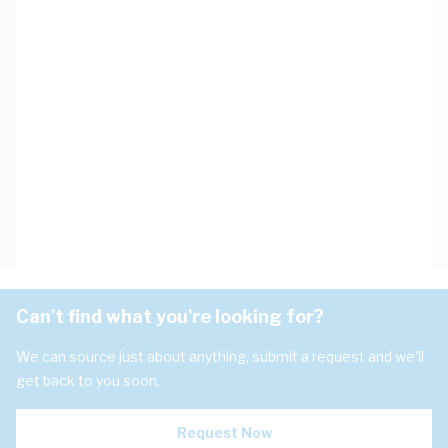
Can't find what you're looking for?
We can source just about anything, submit a request and we'll
get back to you soon.
Request Now