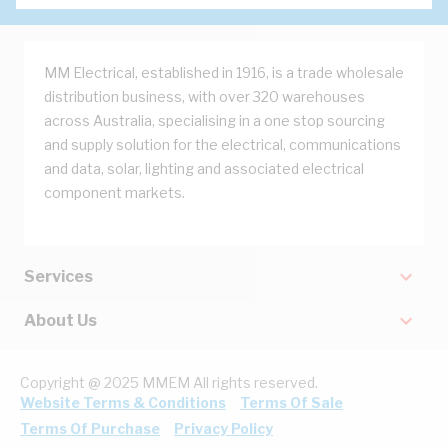
MM Electrical, established in 1916, is a trade wholesale
distribution business, with over 320 warehouses
across Australia, specialising in a one stop sourcing
and supply solution for the electrical, communications
and data, solar, lighting and associated electrical
component markets.
Services
About Us
Copyright @ 2025 MMEM All rights reserved.
Website Terms & Conditions
Terms Of Sale
Terms Of Purchase
Privacy Policy