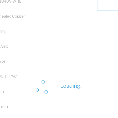
1040V-WHE
nealed Copper
mm
 Amp
ite
90HT PVC
Loading...
mm
6 mm