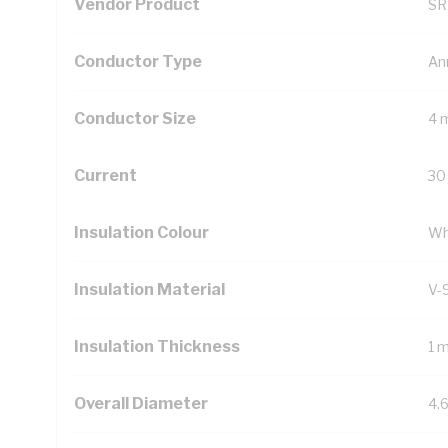
Vendor Product
SR
Conductor Type
An
Conductor Size
4 
Current
30
Insulation Colour
Wh
Insulation Material
V-
Insulation Thickness
1 
Overall Diameter
4.