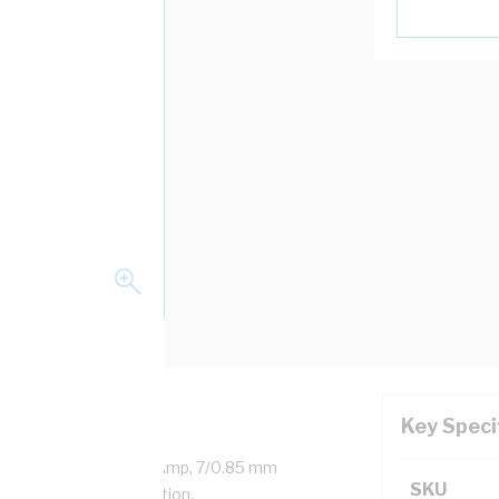
Key Speci
ed Copper, 0.6/1 kV, 30 Amp, 7/0.85 mm
SKU
ss, V-90HT PVC Insulation,