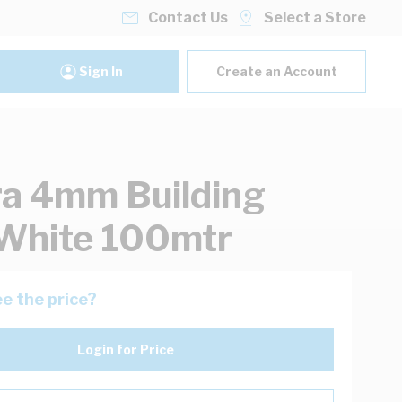
Contact Us
Select a Store
Sign In
Create an Account
ra 4mm Building
White 100mtr
e the price?
Login for Price