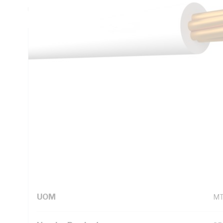
Unsheathed, White Insulation, 105 deg C, AS/NZS 5000.1
Technical Specifications
Looking for something specific? Search with keywords to 
Additional Information
Standard Pack Size
10
UNSPSC Class
26
UOM
M