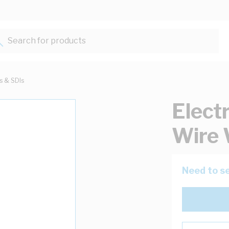
Search for products...
ts & SDIs
Elect
Wire 
Need to se