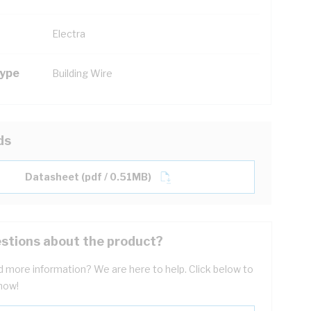
Electra
Type
Building Wire
ds
Datasheet (pdf / 0.51MB)
stions about the product?
 more information? We are here to help. Click below to
now!