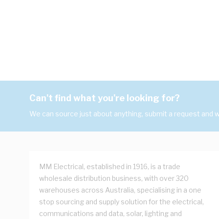
Can't find what you're looking for?
We can source just about anything, submit a request and we
MM Electrical, established in 1916, is a trade
wholesale distribution business, with over 320
warehouses across Australia, specialising in a one
stop sourcing and supply solution for the electrical,
communications and data, solar, lighting and