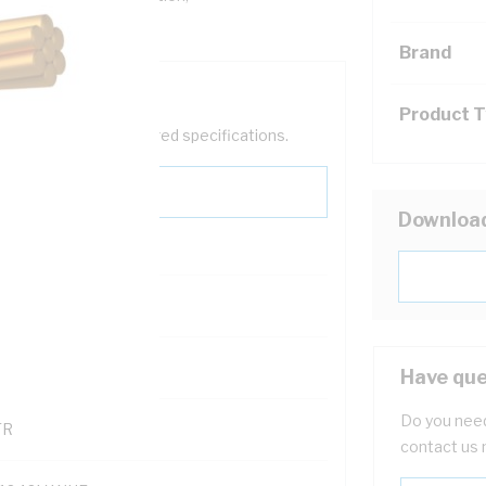
Brand
Product 
help filter your required specifications.
Downloa
0
121500
Have que
Do you need
TR
contact us 