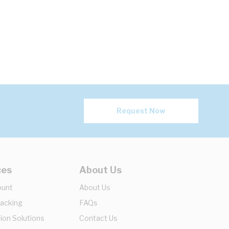
Request Now
ces
About Us
ount
About Us
racking
FAQs
ion Solutions
Contact Us