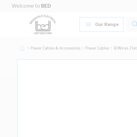
Skip to Content
Welcome to
BED
Our Range
Power Cables & Accessories
Power Cables
B/Wires, Fla