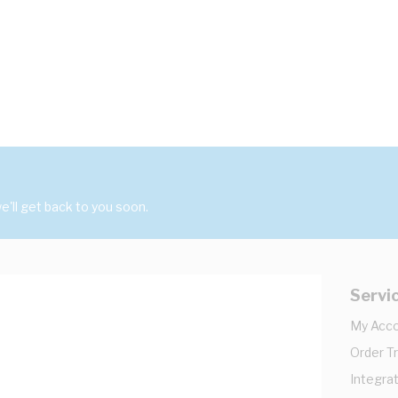
'll get back to you soon.
Servi
My Acc
Order T
Integrat