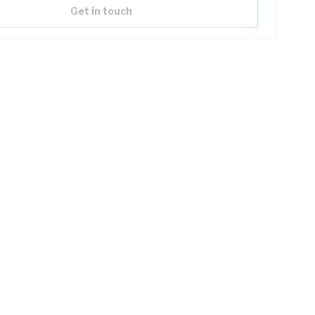
Get in touch