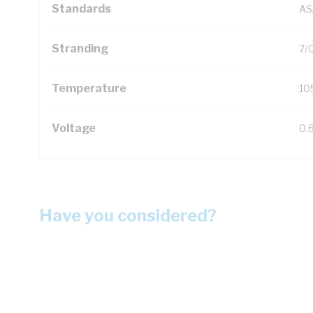
Standards
AS
Stranding
7/
Temperature
10
Voltage
0.
Have you considered?