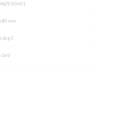
/NZS 5000.1
0.85 mm
5 deg C
6-1 kV