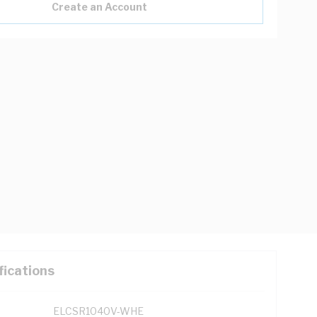
Create an Account
fications
ELCSR1040V-WHE