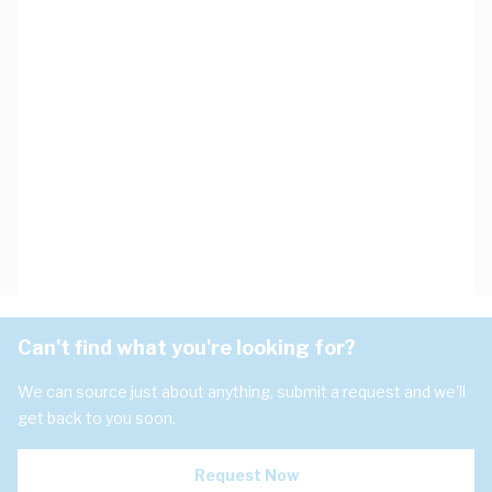
Can't find what you're looking for?
We can source just about anything, submit a request and we'll
get back to you soon.
Request Now