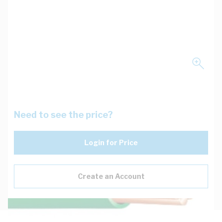
Need to see the price?
Login for Price
Create an Account