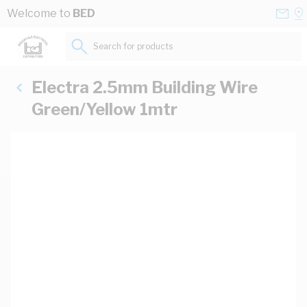
Skip to Content
Conta
Se
Welcome to
BED
Us
a
St
Search for products...
Electra 2.5mm Building Wire
Green/Yellow 1mtr