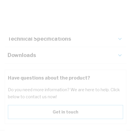
Description
Key Specifications
Technical Specifications
Downloads
Have questions about the product?
Do you need more information? We are here to help. Click
below to contact us now!
Get in touch