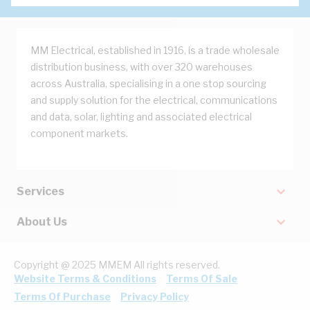
MM Electrical, established in 1916, is a trade wholesale
distribution business, with over 320 warehouses
across Australia, specialising in a one stop sourcing
and supply solution for the electrical, communications
and data, solar, lighting and associated electrical
component markets.
Services
About Us
Copyright @ 2025 MMEM All rights reserved.
Website Terms & Conditions
Terms Of Sale
Terms Of Purchase
Privacy Policy