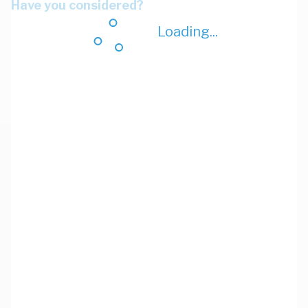
Have you considered?
Loading...