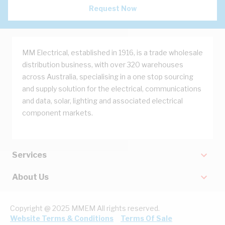
Request Now
MM Electrical, established in 1916, is a trade wholesale
distribution business, with over 320 warehouses
across Australia, specialising in a one stop sourcing
and supply solution for the electrical, communications
and data, solar, lighting and associated electrical
component markets.
Services
About Us
Copyright @ 2025 MMEM All rights reserved.
Website Terms & Conditions
Terms Of Sale