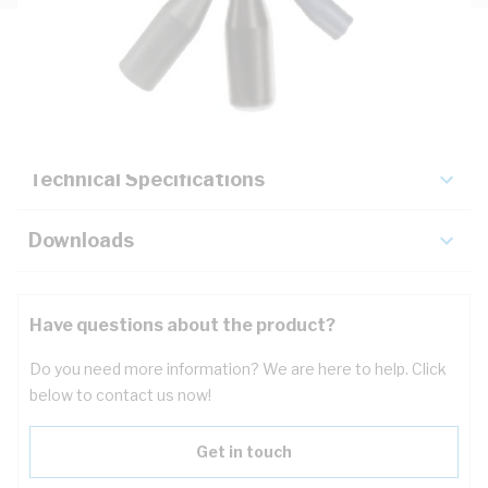
Description
Key Specifications
Technical Specifications
Downloads
Have questions about the product?
Do you need more information? We are here to help. Click
below to contact us now!
Get in touch