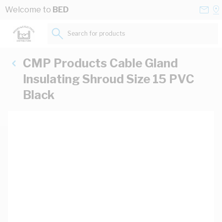
Skip to Content
Conta
Se
Welcome to
BED
Us
a
St
Search for products...
CMP Products Cable Gland
Insulating Shroud Size 15 PVC
Black