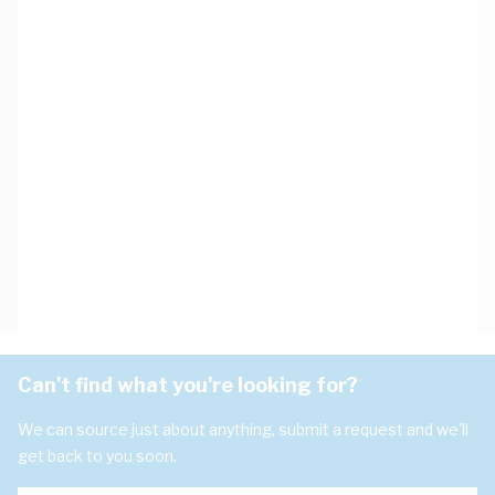
Can't find what you're looking for?
We can source just about anything, submit a request and we'll
get back to you soon.