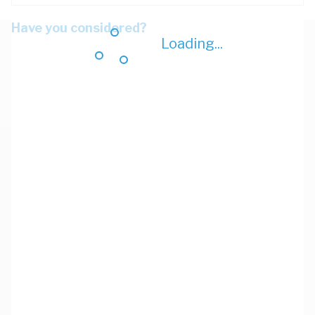
Have you considered?
Loading...