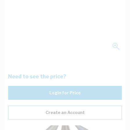
Need to see the price?
Login for Price
Create an Account