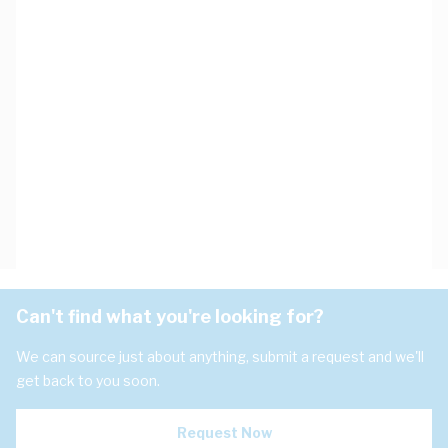
Can't find what you're looking for?
We can source just about anything, submit a request and we'll
get back to you soon.
Request Now