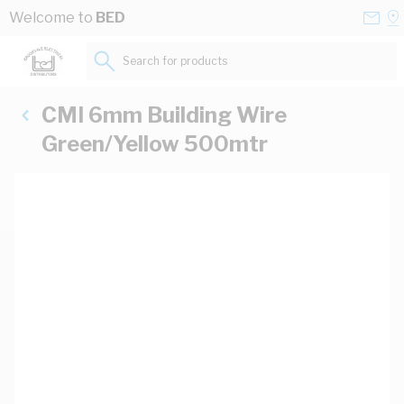
Skip to Content
Conta
Se
Welcome to
BED
Us
a
St
Search for products...
CMI 6mm Building Wire
Green/Yellow 500mtr