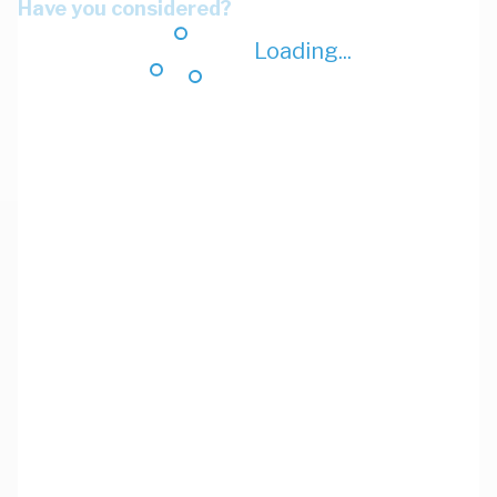
Have you considered?
Loading...