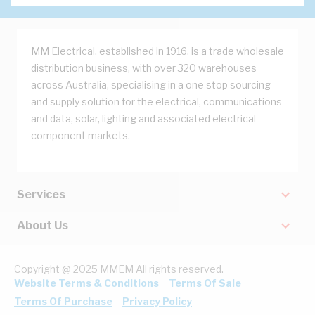
MM Electrical, established in 1916, is a trade wholesale
distribution business, with over 320 warehouses
across Australia, specialising in a one stop sourcing
and supply solution for the electrical, communications
and data, solar, lighting and associated electrical
component markets.
Services
About Us
Copyright @ 2025 MMEM All rights reserved.
Website Terms & Conditions
Terms Of Sale
Terms Of Purchase
Privacy Policy