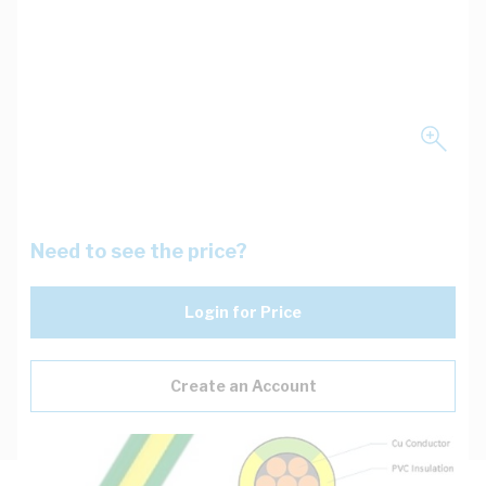
Need to see the price?
Login for Price
Create an Account