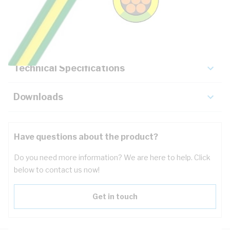
Description
Key Specifications
Technical Specifications
Downloads
Have questions about the product?
Do you need more information? We are here to help. Click
below to contact us now!
Get in touch