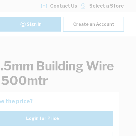
Contact Us
Select a Store
Sign In
Create an Account
.5mm Building Wire
k 500mtr
e the price?
Login for Price