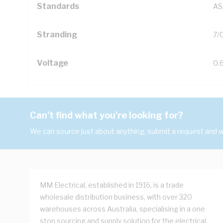
Standards
AS
Stranding
7/
Voltage
0.
Can't find what you're looking for?
We can source just about anything, submit a request and we
MM Electrical, established in 1916, is a trade
wholesale distribution business, with over 320
warehouses across Australia, specialising in a one
stop sourcing and supply solution for the electrical,