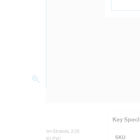
Key Speci
pper, 0.6/1 kV, 7/0.67 mm Strands, 2.01
SKU
sulation Thickness, V-90 PVC