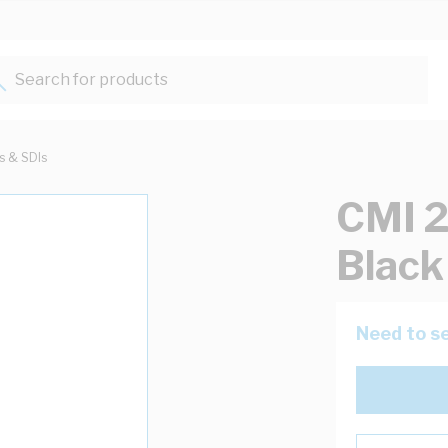
Search for products...
ts & SDIs
CMI 2
Blac
Need to se