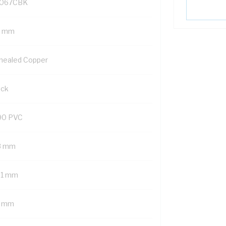
067CBK
5 mm
nealed Copper
ack
90 PVC
8 mm
01 mm
7 mm