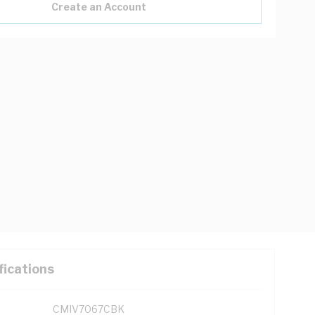
Create an Account
fications
CMIV7067CBK