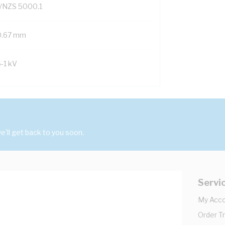
/NZS 5000.1
0.67 mm
6-1 kV
'll get back to you soon.
Servi
My Acc
Order T