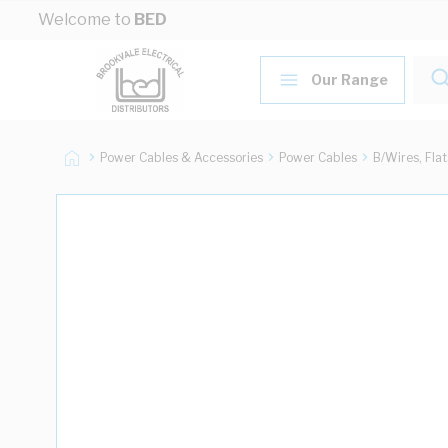
Skip to Content
Welcome to
BED
Our Range
Power Cables & Accessories
Power Cables
B/Wires, Fla