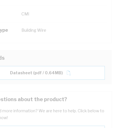
CMI
Type
Building Wire
ds
Datasheet (pdf / 0.64MB)
stions about the product?
 more information? We are here to help. Click below to
now!