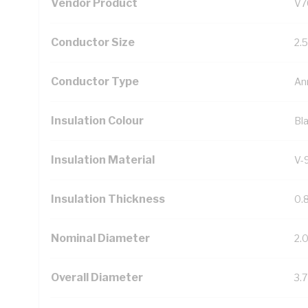
Vendor Product
V7
Conductor Size
2.
Conductor Type
An
Insulation Colour
Bl
Insulation Material
V-
Insulation Thickness
0.
Nominal Diameter
2.
Overall Diameter
3.