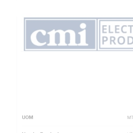
Insulation, Unsheathed, Black Insulation, AS/NZS 5000.1
Technical Specifications
Looking for something specific? Search with keywords to 
Additional Information
Standard Pack Size
50
UNSPSC Class
26
UOM
M