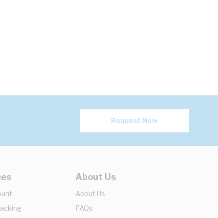
Request Now
ces
About Us
ount
About Us
racking
FAQs