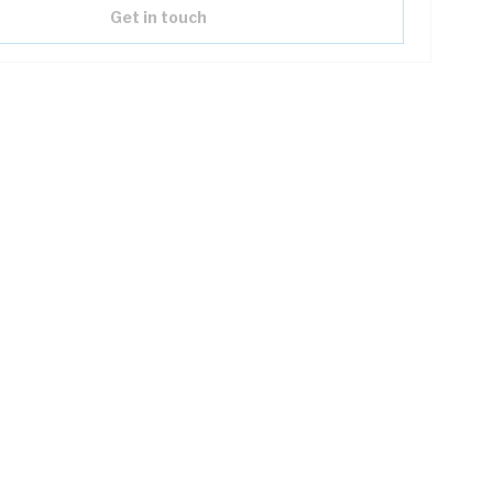
Get in touch