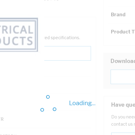
Brand
Product 
help filter your required specifications.
Downloa
0
Loading...
121500
Have que
Do you need
TR
contact us 