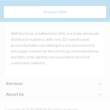
Request Now
MM Electrical, established in 1916, is a trade wholesale
distribution business, with over 320 warehouses
across Australia, specialising in a one stop sourcing
and supply solution for the electrical, communications
and data, solar, lighting and associated electrical
component markets.
Services
About Us
Copyright @ 2025 MMEM All rights reserved.