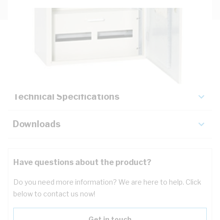
Description
Key Specifications
Technical Specifications
Downloads
Have questions about the product?
Do you need more information? We are here to help. Click
below to contact us now!
Get in touch