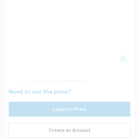
Need to see the price?
Login for Price
Create an Account