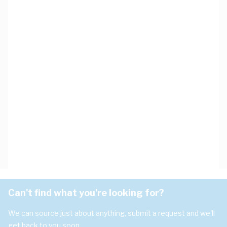
Can't find what you're looking for?
We can source just about anything, submit a request and we'll
get back to you soon.