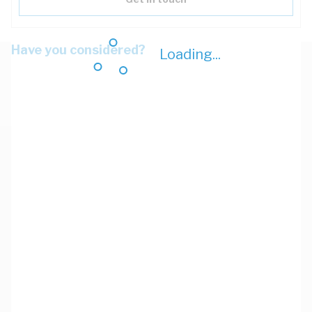
Have you considered?
Loading...