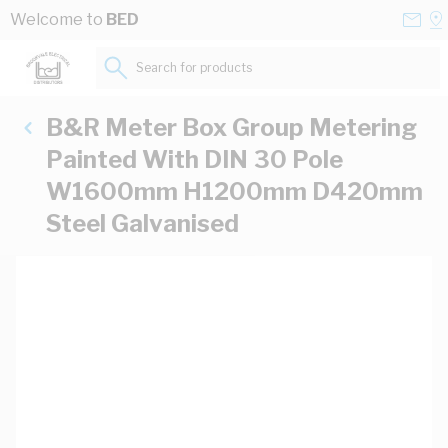
Skip to Content
Conta
Se
Welcome to
BED
Us
a
St
Search for products...
B&R Meter Box Group Metering
Painted With DIN 30 Pole
W1600mm H1200mm D420mm
Steel Galvanised