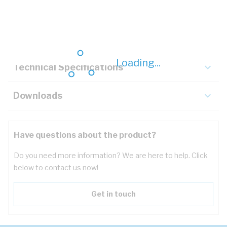
Description
Key Specifications
Loading...
Technical Specifications
Downloads
Have questions about the product?
Do you need more information? We are here to help. Click
below to contact us now!
Get in touch