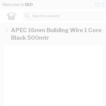
Skip to Content
Conta
Se
Welcome to
BED
Us
a
St
Search for products...
APEC 16mm Building Wire 1 Core
Black 500mtr