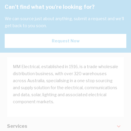
Can't find what you're looking for?
We can source just about anything, submit a request and we'll
get back to you soon.
Request Now
MM Electrical, established in 1916, is a trade wholesale
distribution business, with over 320 warehouses
across Australia, specialising in a one stop sourcing
and supply solution for the electrical, communications
and data, solar, lighting and associated electrical
component markets.
Services