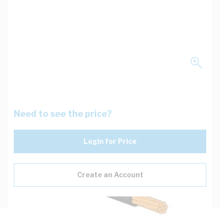
Need to see the price?
Login for Price
Create an Account