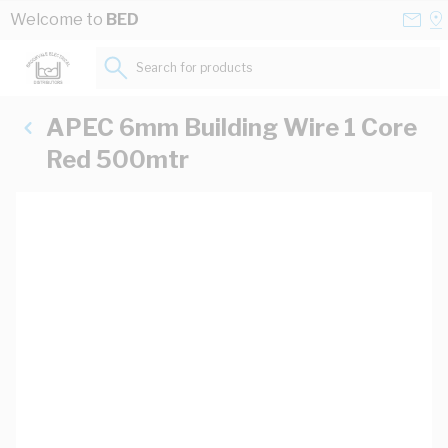
Skip to Content
Conta
Se
Welcome to
BED
Us
a
St
Search for products...
APEC 6mm Building Wire 1 Core
Red 500mtr