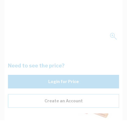
Need to see the price?
Login for Price
Create an Account