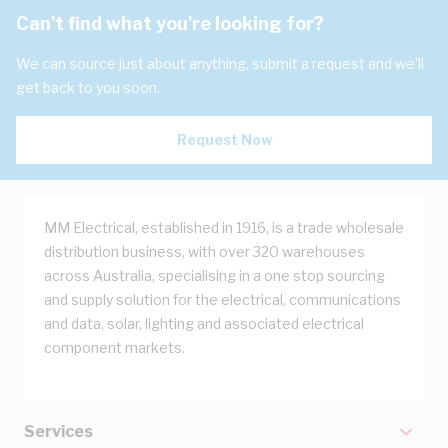
Can't find what you're looking for?
We can source just about anything, submit a request and we'll
get back to you soon.
Request Now
MM Electrical, established in 1916, is a trade wholesale
distribution business, with over 320 warehouses
across Australia, specialising in a one stop sourcing
and supply solution for the electrical, communications
and data, solar, lighting and associated electrical
component markets.
Services