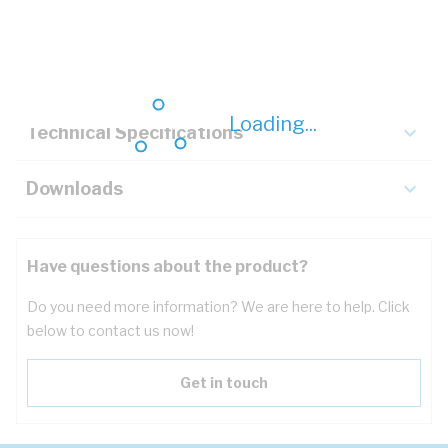
Description
Key Specifications
Loading...
Technical Specifications
Downloads
Have questions about the product?
Do you need more information? We are here to help. Click
below to contact us now!
Get in touch