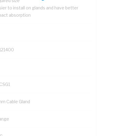
uired size
ier to install on glands and have better
pact absorption
121400
CSG1
mm Cable Gland
ange