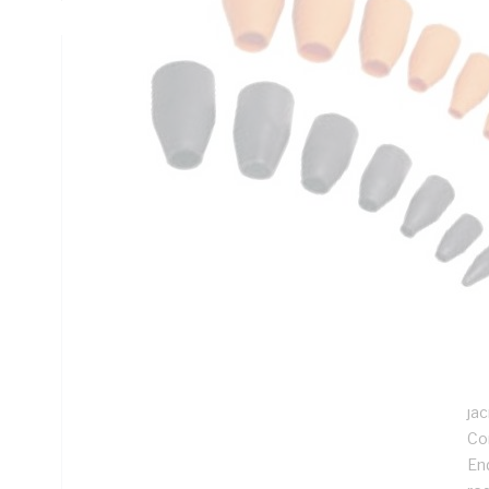
Technical Specifications
Looking for something specific? Search with keywords to 
Additional Information
Features
Ass
gla
Ac
we
Sui
ja
Com
End