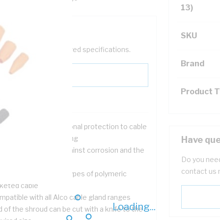
13)
SKU
help filter your required specifications.
Brand
Product 
ist in providing additional protection to cable
nds to improve IP rating
Have que
t as an extra guard against corrosion and the
Do you need
ather
contact us 
table for use with all types of polymeric
cketed cable
patible with all Alco cable gland ranges
Loading...
 of the shroud can be cut with a knife to the