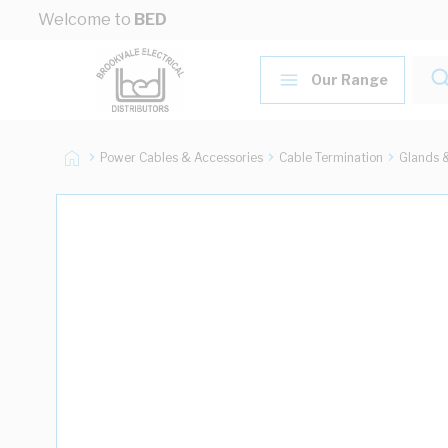
Skip to Content
Welcome to
BED
Our Range
Power Cables & Accessories
Cable Termination
Glands 