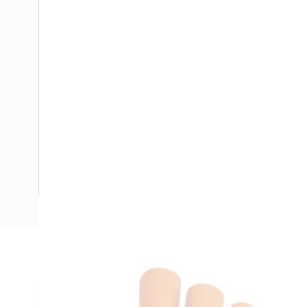
Description
Cable Gland Insulating Shroud, Size 1, For Use With 6 mm C
mm Overall Length, 25 mm ID x 28 mm OD Diameter, -20 t