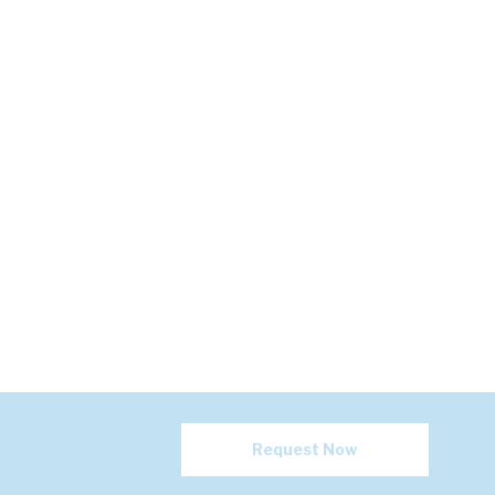
Request Now