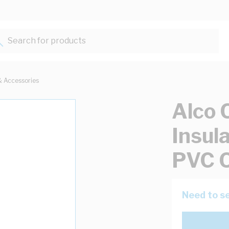
Search for products...
& Accessories
Alco 
Insul
PVC 
Need to se