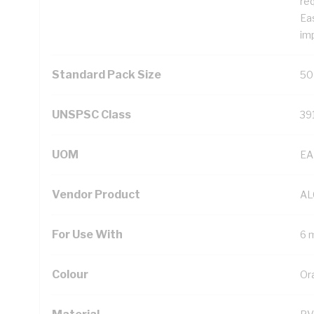
req
Eas
im
Standard Pack Size
50
UNSPSC Class
39
UOM
EA
Vendor Product
AL
For Use With
6 
Colour
Or