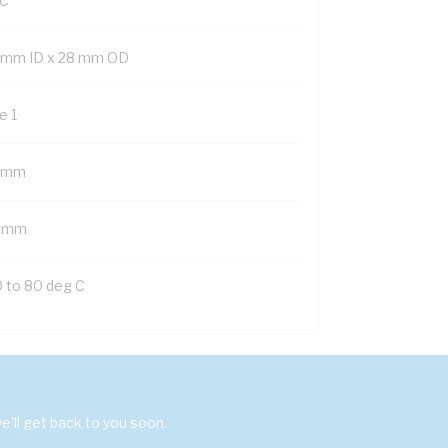
C
 mm ID x 28 mm OD
e 1
 mm
 mm
0 to 80 deg C
'll get back to you soon.