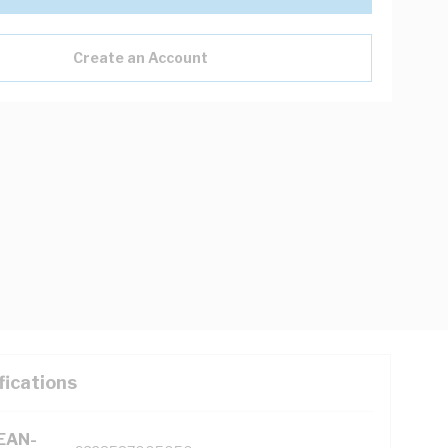
Create an Account
fications
(EAN-