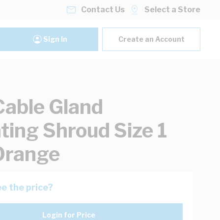
Contact Us
Select a Store
Sign In
Create an Account
Cable Gland
ating Shroud Size 1
Orange
e the price?
Login for Price