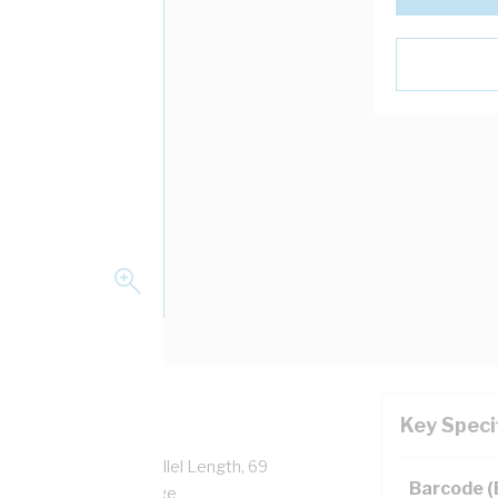
Key Speci
able Gland, 43 mm Parallel Length, 69
Barcode 
o 80 deg C, PVC, Orange