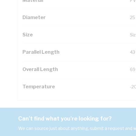
Material
PV
Diameter
25
Size
Siz
Parallel Length
43
Overall Length
69
Temperature
-2
Can't find what you're looking for?
We can source just about anything, submit a request and we