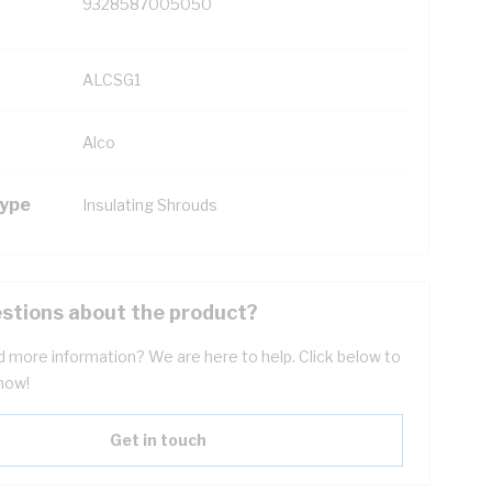
9328587005050
ALCSG1
Alco
Type
Insulating Shrouds
stions about the product?
 more information? We are here to help. Click below to
now!
Get in touch