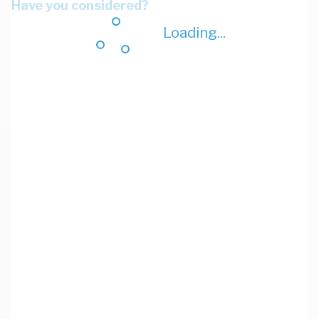
Have you considered?
Loading...