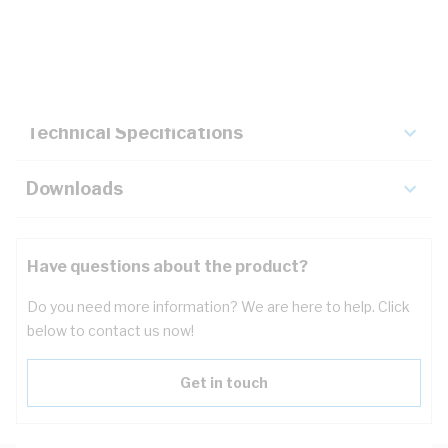
Description
Key Specifications
Technical Specifications
Downloads
Have questions about the product?
Do you need more information? We are here to help. Click
below to contact us now!
Get in touch