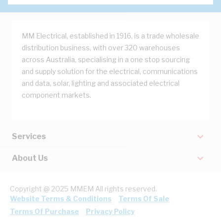
MM Electrical, established in 1916, is a trade wholesale
distribution business, with over 320 warehouses
across Australia, specialising in a one stop sourcing
and supply solution for the electrical, communications
and data, solar, lighting and associated electrical
component markets.
Services
About Us
Copyright @ 2025 MMEM All rights reserved.
Website Terms & Conditions
Terms Of Sale
Terms Of Purchase
Privacy Policy