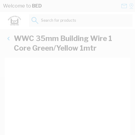
Skip to Content
Conta
Se
Welcome to
BED
Us
a
St
Search for products...
WWC 35mm Building Wire 1
Core Green/Yellow 1mtr