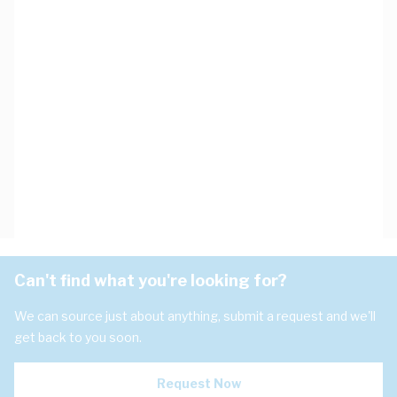
Can't find what you're looking for?
We can source just about anything, submit a request and we'll
get back to you soon.
Request Now