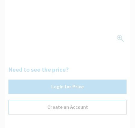
Need to see the price?
Login for Price
Create an Account