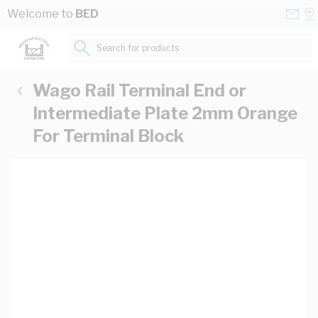
Skip to Content
Conta
Se
Welcome to
BED
Us
a
St
Search for products...
Wago Rail Terminal End or
Intermediate Plate 2mm Orange
For Terminal Block