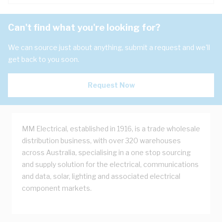
Can't find what you're looking for?
We can source just about anything, submit a request and we'll
get back to you soon.
Request Now
MM Electrical, established in 1916, is a trade wholesale
distribution business, with over 320 warehouses
across Australia, specialising in a one stop sourcing
and supply solution for the electrical, communications
and data, solar, lighting and associated electrical
component markets.