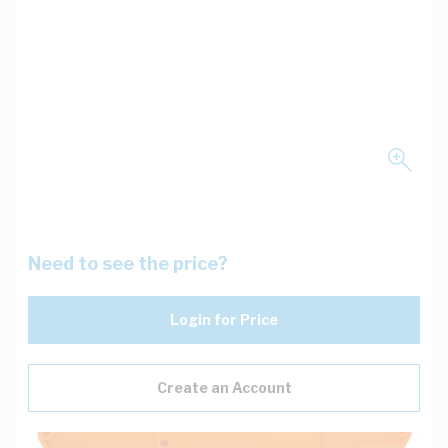
Need to see the price?
Login for Price
Create an Account