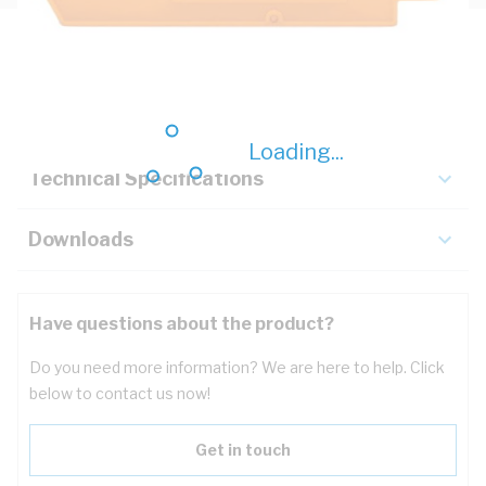
Description
Key Specifications
Loading...
Technical Specifications
Downloads
Have questions about the product?
Do you need more information? We are here to help. Click
below to contact us now!
Get in touch